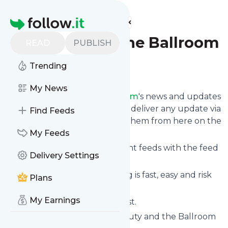
Find more feeds
Homepage
Beauty and the Ballroom
READ
PUBLISH
Trending
Follow
My News
Follow
Beauty and the Ballroom
's news and updates
in a matter of seconds! We will deliver any update via
Find Feeds
email, phone or you can read them from here on the
site on your own news page.
My Feeds
You can even combine different feeds with the feed
Delivery Settings
for
Beauty and the Ballroom
.
Subscribing and unsubscribing is fast, easy and risk
Plans
free.
My Earnings
The whole service is free of cost.
Beauty and the Ballroom
: Beauty and the Ballroom