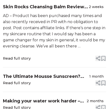
Skin Rocks Cleansing Balm Review:
2 weeks
Is it worth it?
AD – Product has been purchased many times and
also recently received in PR with no obligation to
post. Post contains affiliate links. If there’s one step in
my skincare routine that I would say has been a
game changer for my skin in general, it would be my
evening cleanse. We’ve all been there …
Read full story
The Ultimate Mousse Sunscreen?
1 month
EVY Technology SPF 30 Review
Read full story
Making your water work harder –
2 months
My Summer "Wellness Stacking”
Read full story