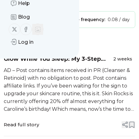
Is this your feed?
Claim it
!
Help
Blog
Publisher:
Unclaimed!
Message frequency:
0.08 / day
Follow us on X (twitter)
Follow us on Facebook
Message
History
Log in
Glow While You Sleep: My 3-Step
2 weeks
Nighttime Routine
AD – Post contains items received in PR (Cleanser &
Retinoid) with no obligation to post. Post contains
affiliate links. If you’ve been waiting for the sign to
upgrade your skincare routine, this is it. Skin Rocks is
currently offering 20% off almost everything for
Caroline’s birthday! Which means, now’s the time to
stock up, …
Read full story