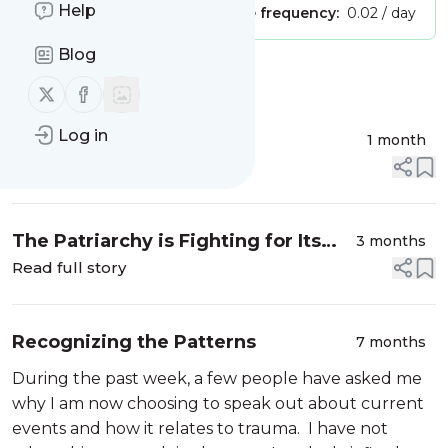
Help
Publisher:
Unclaimed!
Message frequency:
0.02 / day
Blog
Message
History
Follow us on X (twitter)
Follow us on Facebook
Log in
Let Freedom Reign
1 month
Read full story
The Patriarchy is Fighting for Its
3 months
Life
Read full story
Recognizing the Patterns
7 months
During the past week, a few people have asked me
why I am now choosing to speak out about current
events and how it relates to trauma. I have not