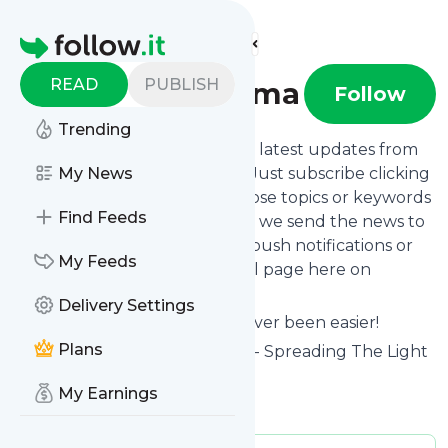
Find more feeds
Homepage
READ
PUBLISH
Beating Trauma
Follow
Trending
Want to stay in touch with the latest updates from
Beating Trauma
My News
? That's easy! Just subscribe clicking
the Follow button below, choose topics or keywords
Find Feeds
for filtering if you want to, and we send the news to
your inbox, to your phone via push notifications or
My Feeds
we put them on your personal page here on
follow.it.
Delivery Settings
Reading your RSS feed has never been easier!
Plans
Website title: Beating Trauma - Spreading The Light
Of Advocacy And Awareness
My Earnings
Is this your feed?
Claim it
!