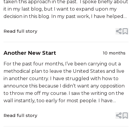
taken this approach in the past. I spoke briefly about
it in my last blog, but I want to expand upon my
decision in this blog. In my past work, I have helped
my clients and followers to process their childhood
trauma using trigge...
Read full story
Another New Start
10 months
For the past four months, I’ve been carrying out a
methodical plan to leave the United States and live
in another country. I have struggled with how to
announce this because I didn’t want any opposition
to throw me off my course. I saw the writing on the
wall instantly, too early for most people. I have
always specialized in spotting patterns, so I saw these
from the first da...
Read full story