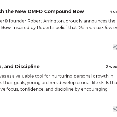
unch the New DMFD Compound Bow
4 d
nner® founder Robert Arrington, proudly announces the
d Bow
. Inspired by Robert's belief that
"All men die, few e
, and Discipline
2 we
ves as a valuable tool for nurturing personal growth in
their goals, young archers develop crucial life skills tha
ve focus, confidence, and discipline by encouraging