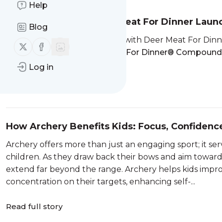
Help
Bear Archery and Deer Meat For Dinner La
Blog
Bear Archery, in collaboration with Deer Meat For Di
Follow us on X (twitter)
Follow us on Facebook
launch of the new
Deer Meat For Dinner® Compoun
really live,"
the DMFD...
Log in
Read full story
How Archery Benefits Kids: Focus, Confidence
Archery offers more than just an engaging sport; it ser
children. As they draw back their bows and aim towards 
extend far beyond the range. Archery helps kids impro
concentration on their targets, enhancing self-...
Read full story