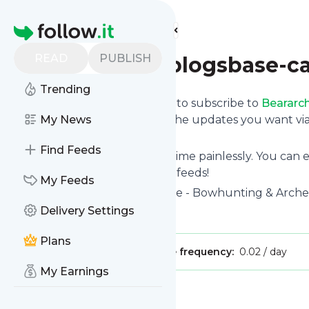
Find more feeds
Homepage
READ
PUBLISH
Beararcheryblogsbase-c
Trending
follow.it gives you an easy way to subscribe to
Beararc
Follow below and we deliver the updates you want via
My News
on your own news page.
Find Feeds
You can also unsubscribe anytime painlessly. You can
archery-atom
with other site's feeds!
My Feeds
Title: Bear Archery - Official Site - Bowhunting & Arc
Delivery Settings
Is this your feed?
Claim it
!
Plans
Publisher:
Unclaimed!
Message frequency:
0.02 / day
My Earnings
Message
History