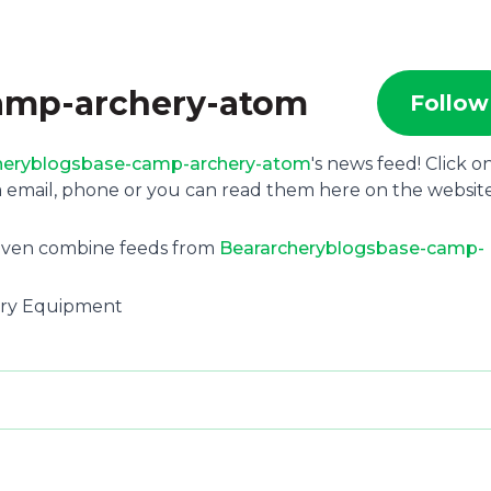
amp-archery-atom
Follow
heryblogsbase-camp-archery-atom
's news feed! Click o
 email, phone or you can read them here on the websit
 even combine feeds from
Beararcheryblogsbase-camp-
hery Equipment