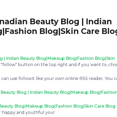
anadian Beauty Blog | Indian
|Fashion Blog|Skin Care Blo
og | Indian Beauty Blog|Makeup Blog|Fashion Blog|Skin
e "follow" button on the top right and if you want to, ch
 can use follow.it like your own online RSS reader. You 
n Beauty Blog | Indian Beauty Blog|Makeup Blog|Fashio
n Beauty Blog|Makeup Blog|Fashion Blog|Skin Care Blog
or happy and youthful you!