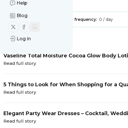
Help
Is this your feed?
Claim it
!
Blog
Publisher:
Unclaimed!
Message frequency:
0 / day
Follow us on X (twitter)
Follow us on Facebook
Message
History
Log in
Vaseline Total Moisture Cocoa Glow Body Lot
Read full story
5 Things to Look for When Shopping for a Q
Read full story
Elegant Party Wear Dresses – Cocktail, Wedd
Read full story