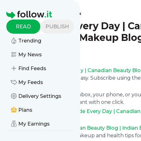
Find more feeds
Homepage
Be A Bride Every Day | C
READ
PUBLISH
Beauty Blog|Makeup Blog
Trending
Follow
My News
Find Feeds
Following
Be A Bride Every Day | Canadian Beauty Bl
Care Blog
's news feed is very easy. Subscribe using th
My Feeds
the updates by topic or tag.
We will deliver them to your inbox, your phone, or you
Delivery Settings
unsubscribe whenever you want with one click.
Plans
Keep up to date with
Be A Bride Every Day | Canadia
Blog|Skin Care Blog
!
My Earnings
Be A Bride Every Day | Canadian Beauty Blog | India
A Bride Every Day - Beauty, makeup and health tips f