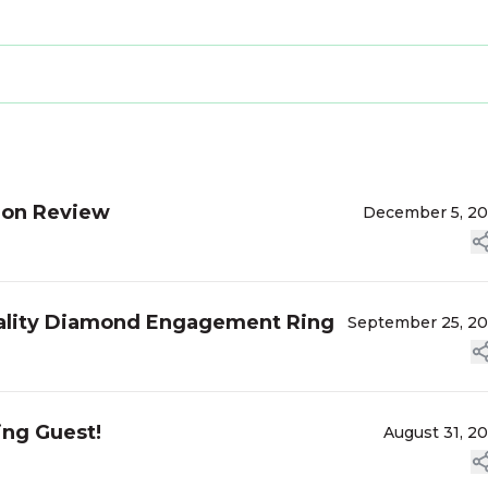
ion Review
December 5, 2
uality Diamond Engagement Ring
September 25, 2
ing Guest!
August 31, 2