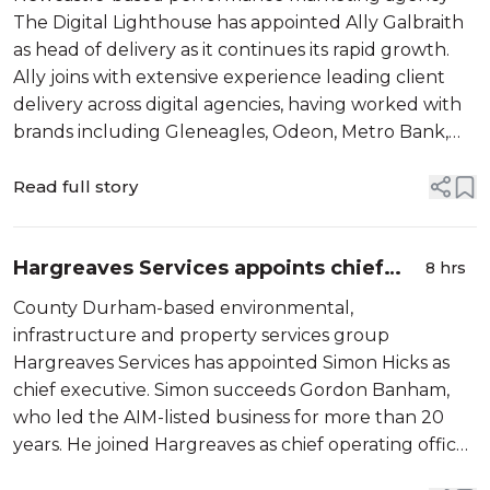
The Digital Lighthouse has appointed Ally Galbraith
as head of delivery as it continues its rapid growth.
Ally joins with extensive experience leading client
delivery across digital agencies, having worked with
brands including Gleneagles, Odeon, Metro Bank,
Malmaison and PPG. In his new role, Ally will oversee
client…
Read full story
Hargreaves Services appoints chief
8 hrs
executive
County Durham-based environmental,
infrastructure and property services group
Hargreaves Services has appointed Simon Hicks as
chief executive. Simon succeeds Gordon Banham,
who led the AIM-listed business for more than 20
years. He joined Hargreaves as chief operating officer
and a board member in June 2025, bringing senior