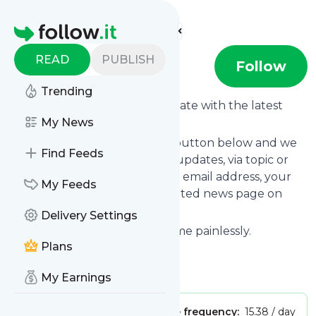
Find more feeds
Homepage
READ
PUBLISH
Bdaily
Follow
Trending
Want to keep yourself up to date with the latest
news from
My News
Bdaily
?
Subscribe using the "Follow" button below and we
Find Feeds
provide you with customized updates, via topic or
tag, that get delivered to your email address, your
My Feeds
smartphone or on your dedicated news page on
follow.it.
Delivery Settings
You can unsubscribe at any time painlessly.
Plans
Title of
Bdaily
: " Bdaily "
Is this your feed?
Claim it
!
My Earnings
Publisher:
Unclaimed!
Message frequency:
15.38 / day