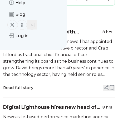
Help
Blog
Message
History
Follow us on X (twitter)
Follow us on Facebook
Kinewell bolsters board with
8 hrs
Log in
experienced duo
Newcastle-based cleantech Kinewell has appointed
David Pinches as non-executive director and Craig
Lilford as fractional chief financial officer,
strengthening its board as the business continues to
grow. David brings more than 40 years’ experience in
the technology sector, having held senior roles
including head of software at Sage, commercial
director at…
Read full story
Digital Lighthouse hires new head of
8 hrs
delivery
Newcastle-based performance marketing agency