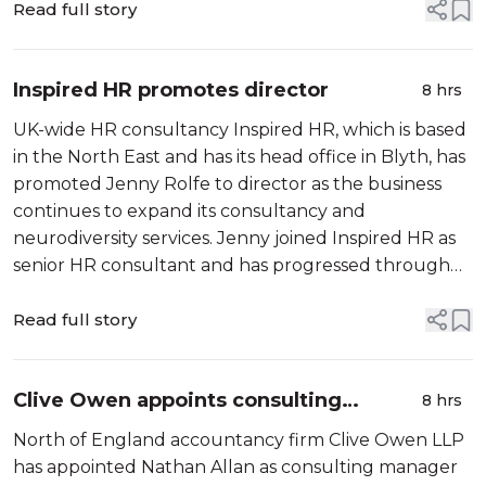
leadership experience from infrastructure, energy…
Read full story
Inspired HR promotes director
8 hrs
UK-wide HR consultancy Inspired HR, which is based
in the North East and has its head office in Blyth, has
promoted Jenny Rolfe to director as the business
continues to expand its consultancy and
neurodiversity services. Jenny joined Inspired HR as
senior HR consultant and has progressed through
the business over…
Read full story
Clive Owen appoints consulting
8 hrs
manager
North of England accountancy firm Clive Owen LLP
has appointed Nathan Allan as consulting manager