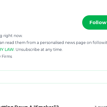
Follow
ng right now.
an read them from a personalised news page on follow.it
RY LAW
. Unsubscribe at any time.
w Firms