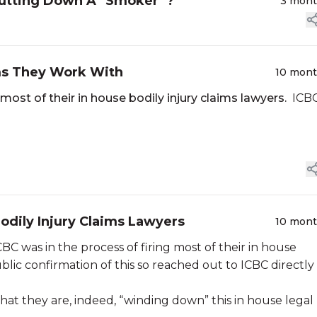
hutting Down A "Smoker”?
3 mon
rms They Work With
10 mon
most of their in house bodily injury claims lawyers.
ICB
odily Injury Claims Lawyers
10 mon
C was in the process of firing most of their in house
lic confirmation of this so reached out to ICBC directly 
at they are, indeed, “winding down” this in house legal