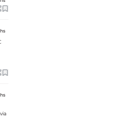
ths
ths
C
ths
via