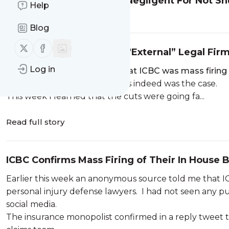
Can the Government Be Negligent For Not S
Help
Read full story
Blog
Follow us on X (twitter)
Follow us on Facebook
ICBC Confirms Culling of "External” Legal Fi
Log in
Last week I b
roke the story that ICBC was mass firing 
confirmed in a reply tweet this indeed was the case.
This week I learned that the cuts were going fa...
Read full story
ICBC Confirms Mass Firing of Their In House B
Earlier this week an anonymous source told me that ICB
personal injury defense lawyers. I had not seen any pub
social media.
The insurance monopolist confirmed in a reply tweet th