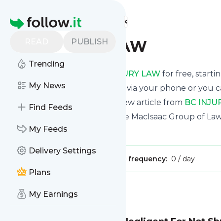
Find more feeds
Homepage
READ
PUBLISH
BC INJURY LAW
Trending
Receive updates from
BC INJURY LAW
for free, starti
My News
We can deliver them by email, via your phone or you c
This way you won't miss any new article from
BC INJU
Find Feeds
Site title: BC INJURY LAW – The MacIsaac Group of La
My Feeds
Is this your feed?
Claim it
!
Delivery Settings
Publisher:
Unclaimed!
Message frequency:
0 / day
Plans
Message
History
My Earnings