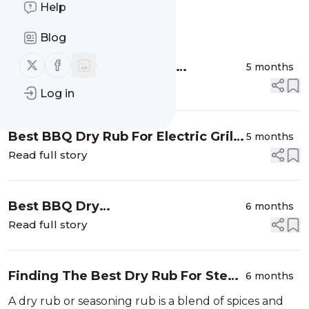
Help
Message
History
Blog
Follow us on X (twitter)
Follow us on Facebook
Top BBQ Rub Ingredients
5 months
Explained: What Each Spice Does
Read full story
Log in
Best BBQ Dry Rub For Electric Grills
5 months
Vs. Charcoal Grills Vs. Smokers
Read full story
Best BBQ Dry
6 months
Rubs For Keto Friendly
Read full story
Snacks (Zero Sugar Options)
Finding The Best Dry Rub For Steak
6 months
And A Perfect Crust
A dry rub or seasoning rub is a blend of spices and