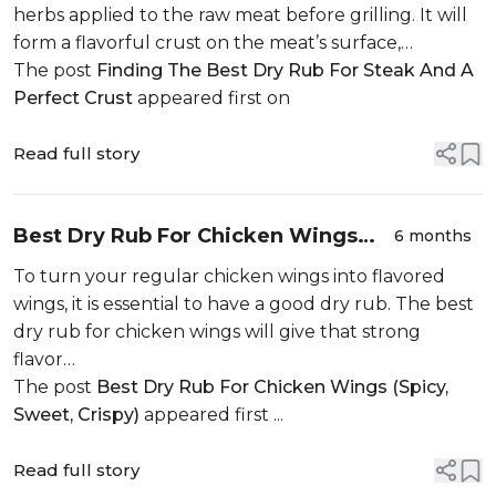
herbs applied to the raw meat before grilling. It will
form a flavorful crust on the meat’s surface,…
The post
Finding The Best Dry Rub For Steak And A
Perfect Crust
appeared first on
Read full story
Best Dry Rub For Chicken Wings
6 months
(Spicy, Sweet, Crispy)
To turn your regular chicken wings into flavored
wings, it is essential to have a good dry rub. The best
dry rub for chicken wings will give that strong
flavor…
The post
Best Dry Rub For Chicken Wings (Spicy,
Sweet, Crispy)
appeared first ...
Read full story