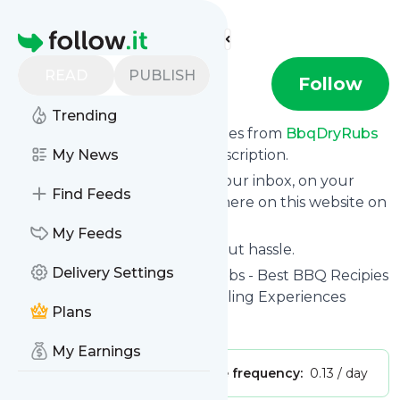
Find more feeds
Homepage
READ
PUBLISH
BbqDryRubs
Follow
Trending
We bring you the latest updates from
BbqDryRubs
through a simple and fast subscription.
My News
We can deliver your news in your inbox, on your
Find Feeds
phone or you can read them here on this website on
your personal news page.
My Feeds
Unsubscribe at any time without hassle.
Delivery Settings
BbqDryRubs
's title: BbqDryRubs - Best BBQ Recipies
& Techniques for Outdoor Grilling Experiences
Plans
Is this your feed?
Claim it
!
My Earnings
Publisher:
Unclaimed!
Message frequency:
0.13 / day