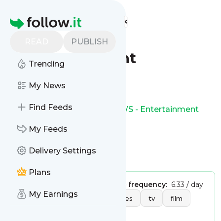
Find more feeds
Homepage
BBC NEWS -
READ
PUBLISH
Entertainment
Trending
Follow
My News
Find Feeds
This is the feed from
BBC NEWS - Entertainment
My Feeds
Delivery Settings
Is this your feed?
Claim it
!
Plans
Publisher:
Unclaimed!
Message frequency:
6.33 / day
My Earnings
Tags:
entertainment
movies
tv
film
music
games