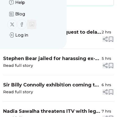
Help
Blog
Message
History
Follow us on X (twitter)
Follow us on Facebook
Judge grants Trump's request to delay
2 hrs
Log in
handing financial records to BBC
Read full story
Stephen Bear jailed for harassing ex-
5 hrs
partner Georgia Harrison
Read full story
Sir Billy Connolly exhibition coming to
6 hrs
Glasgow in 2027
Read full story
Nadia Sawalha threatens ITV with legal
7 hrs