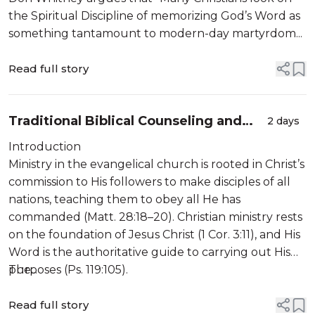
the Spiritual Discipline of memorizing God’s Word as
something tantamount to modern-day martyrdom...
Read full story
Traditional Biblical Counseling and
2 days
Clinically Informed Counseling: A
Introduction
Question of Sufficiency
Ministry in the evangelical church is rooted in Christ’s
commission to His followers to make disciples of all
nations, teaching them to obey all He has
commanded (Matt. 28:18–20). Christian ministry rests
on the foundation of Jesus Christ (1 Cor. 3:11), and His
Word is the authoritative guide to carrying out His
purposes (Ps. 119:105).
The...
Read full story