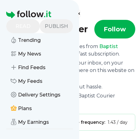
Find more feeds
Homepage
READ
PUBLISH
Baptist Courier
Follow
Trending
We bring you the latest updates from
Baptist
Courier
My News
through a simple and fast subscription.
We can deliver your news in your inbox, on your
Find Feeds
phone or you can read them here on this website on
your personal news page.
My Feeds
Unsubscribe at any time without hassle.
Delivery Settings
Baptist Courier
's title: Home - Baptist Courier
Is this your feed?
Claim it
!
Plans
My Earnings
Publisher:
Unclaimed!
Message frequency:
1.43 / day