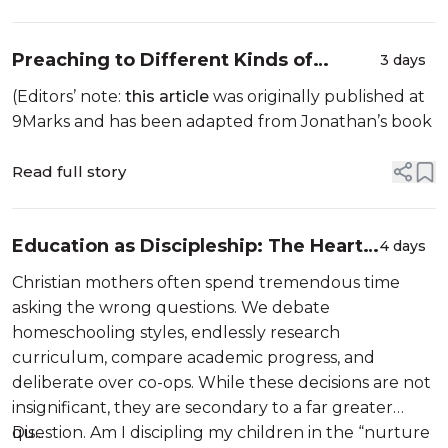
Preaching to Different Kinds of
3 days
Hearers
(Editors’ note:
this article
was originally published at
9Marks and has been adapted from Jonathan’s book
Read full story
Education as Discipleship: The Heart
4 days
of Homeschooling
Christian mothers often spend tremendous time
asking the wrong questions. We debate
homeschooling styles, endlessly research
curriculum, compare academic progress, and
deliberate over co-ops. While these decisions are not
insignificant, they are secondary to a far greater
question. Am I discipling my children in the “nurture
Dis...