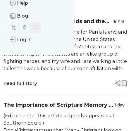
Message
Help
History
Blog
Saying Goodbye to Our Kids and the
6 hrs
Follow us on X (twitter)
Follow us on Facebook
Sovereignty of God
Last week, my son left our home for Parris Island and
boot camp to begin service in the United States
Log in
Marine Corps. From the halls of Montezuma to the
shores of Tripoli, the Marines are an elite group of
fighting heroes, and my wife and I are walking a little
taller this week because of our son’s affiliation with
the Devil Dawgs, a nifty little nickname if ever there
was one....
Read full story
The Importance of Scripture Memory in
1 day
the Christian Life
(Editors’ note:
This article
originally appeared at
Southern Equip.)
Don Whitney argues that “Many Christians look on