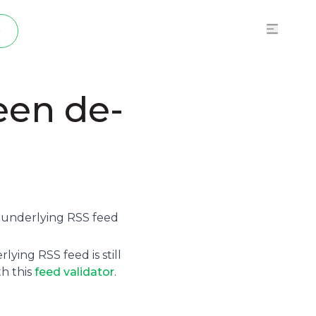
p
een de-
e underlying
RSS feed
ying RSS feed is still
th this
feed validator
.