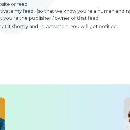
site or feed
ctivate my feed" (so that we know you're a human and no
t you're the publisher / owner of that feed
at it shortly and re-activate it. You will get notified.