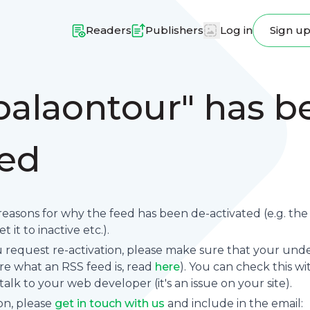
Readers
Publishers
Log in
Sign u
balaontour" has b
ted
reasons for why the feed has been de-activated (e.g. th
 it to inactive etc.).
request re-activation, please make sure that your underl
sure what an RSS feed is, read
here
). You can check this wi
se talk to your web developer (it's an issue on your site).
on, please
get in touch with us
and include in the email: