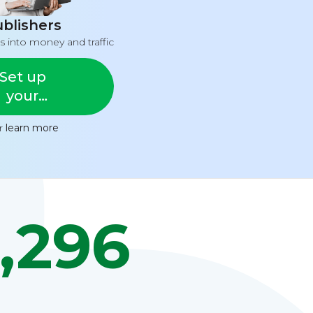
blishers
s into money and traffic
Set up
your
feed
or
learn more
,296