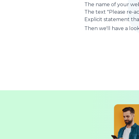
The name of your web
The text "Please re-a
Explicit statement tha
Then we'll have a look 