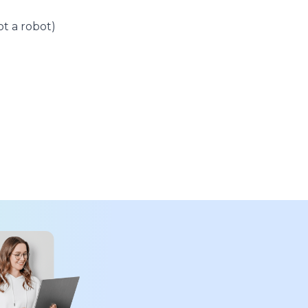
t a robot)