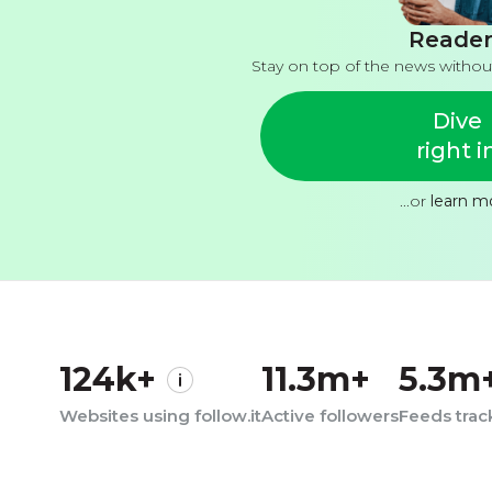
Reader
Stay on top of the news withou
Dive
right i
...or
learn m
124k+
11.3m+
5.3m
Websites using follow.it
Active followers
Feeds tra