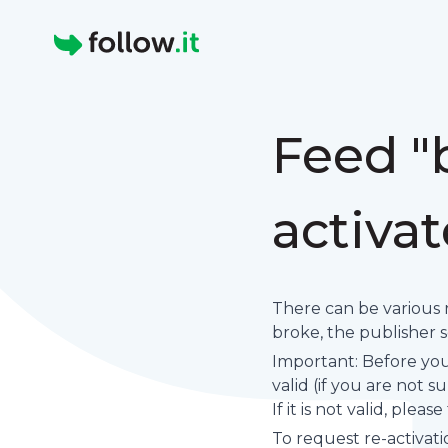
Homepage
Feed "
activa
There can be various 
broke, the publisher set
Important: Before you 
valid (if you are not 
If it is not valid, plea
To request re-activati