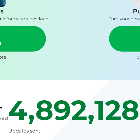
s
Pu
t information overload
Turn your new
n
ore
...
4,892,128
+
cked
Updates sent