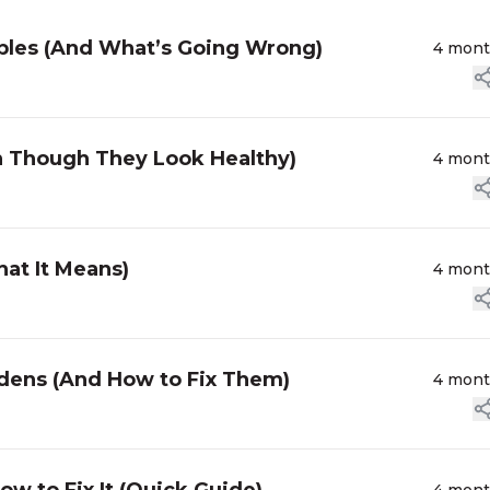
bles (And What’s Going Wrong)
4 mon
n Though They Look Healthy)
4 mon
at It Means)
4 mon
dens (And How to Fix Them)
4 mon