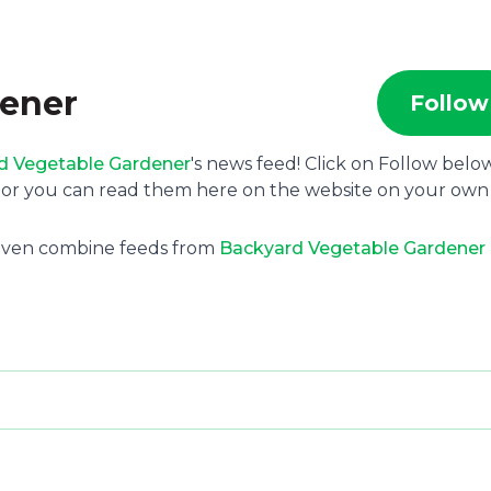
dener
Follow
d Vegetable Gardener
's news feed! Click on Follow belo
e or you can read them here on the website on your own
 even combine feeds from
Backyard Vegetable Gardener