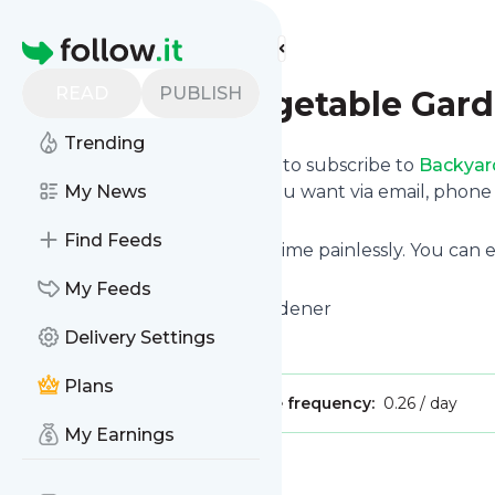
Find more feeds
Homepage
READ
PUBLISH
Backyard Vegetable Gar
Trending
follow.it gives you an easy way to subscribe to
Backyar
and we deliver the updates you want via email, phon
My News
news page.
Find Feeds
You can also unsubscribe anytime painlessly. You can
with other site's feeds!
My Feeds
Title: Backyard Vegetable Gardener
Delivery Settings
Is this your feed?
Claim it
!
Plans
Publisher:
Unclaimed!
Message frequency:
0.26 / day
My Earnings
Message
History