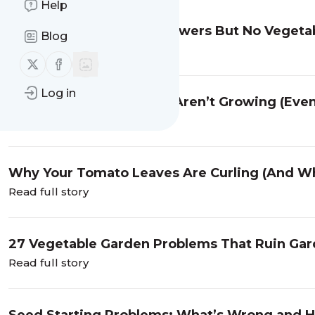
Help
Why Your Plants Have Flowers But No Vegeta
Blog
Read full story
Follow us on X (twitter)
Follow us on Facebook
Log in
Why Your Pepper Plants Aren’t Growing (Eve
Read full story
Why Your Tomato Leaves Are Curling (And Wh
Read full story
27 Vegetable Garden Problems That Ruin Gar
Read full story