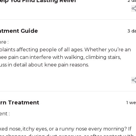
lp You Find Lasting Relief
2 d
atment Guide
3 d
re :
aints affecting people of all ages. Whether you’re an
ee pain can interfere with walking, climbing stairs,
cuss in detail about knee pain reasons.
dern Treatment
1 w
nt :
d nose, itchy eyes, or a runny nose every morning? If