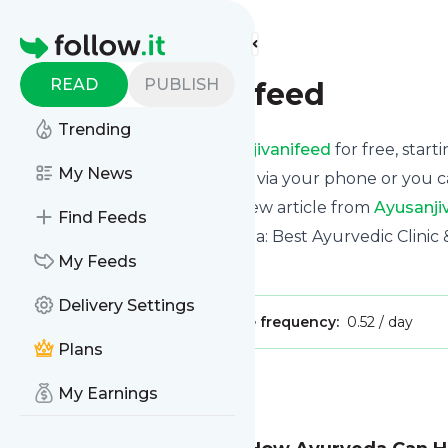
Find more feeds
Homepage
READ
PUBLISH
Ayusanjivanifeed
Trending
Receive updates from
Ayusanjivanifeed
for free, start
My News
We can deliver them by email, via your phone or you c
This way you won't miss any new article from
Ayusanji
Find Feeds
Site title: Ayusanjivani Ayurveda: Best Ayurvedic Clin
My Feeds
Is this your feed?
Claim it
!
Delivery Settings
Publisher:
Unclaimed!
Message frequency:
0.52 / day
Plans
Message
History
My Earnings