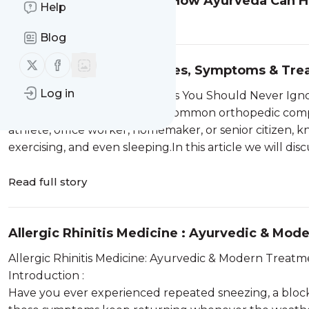
Understanding Sciatica: How Ayurveda Can He
Help
Read full story
Blog
Follow us on X (twitter)
Follow us on Facebook
Knee Pain Reasons: Causes, Symptoms & Tre
Log in
15 Common Knee Pain Reasons You Should Never Igno
Knee pain is one of the most common orthopedic compl
athlete, office worker, homemaker, or senior citizen, kn
exercising, and even sleeping.In this article we will dis
Read full story
Allergic Rhinitis Medicine : Ayurvedic & Mo
Allergic Rhinitis Medicine: Ayurvedic & Modern Treatme
Introduction :
Have you ever experienced repeated sneezing, a blocke