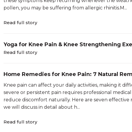
these symptoms keep returning whenever the weather 
pollen, you may be suffering from allergic rhinitis.M...
Read full story
Yoga for Knee Pain & Knee Strengthening Exe
Read full story
Home Remedies for Knee Pain: 7 Natural Re
Knee pain can affect your daily activities, making it diff
severe or persistent pain requires professional medic
reduce discomfort naturally. Here are seven effective r
we will discuss in detail about h...
Read full story