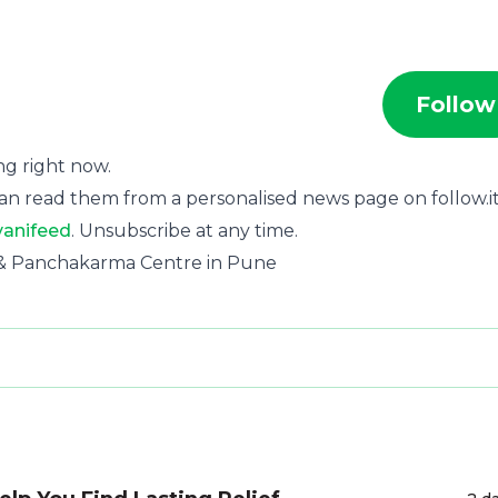
Follow
ing right now.
an read them from a personalised news page on follow.it
vanifeed
. Unsubscribe at any time.
ic & Panchakarma Centre in Pune