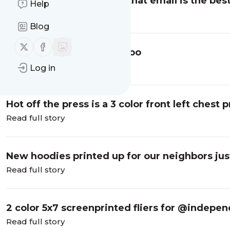
Just a friendly reminder that email is the bes
Help
end up receiving a…
Read full story
Blog
Follow us on X (twitter)
Follow us on Facebook
Shirts for @fullheartstattoo
Read full story
Log in
Hot off the press is a 3 color front left chest pr
Read full story
New hoodies printed up for our neighbors jus
Read full story
2 color 5x7 screenprinted fliers for @indepe
Read full story