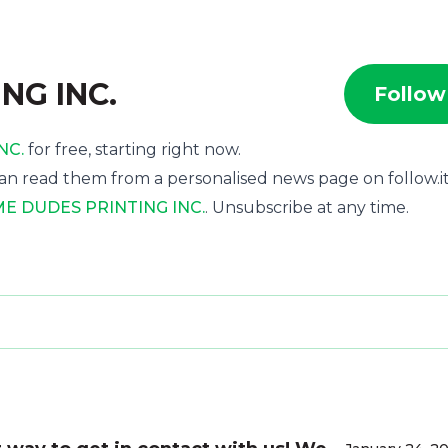
NG INC.
Follow
NC.
for free, starting right now.
an read them from a personalised news page on follow.it
 DUDES PRINTING INC.
. Unsubscribe at any time.