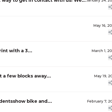
t way to get in contact with us! We
January 24, 2
May 16, 2
int with a 3...
March 1, 2
t a few blocks away...
May 19, 2
ndentsshow bike and...
February 7, 2