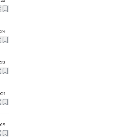
025
024
023
021
019