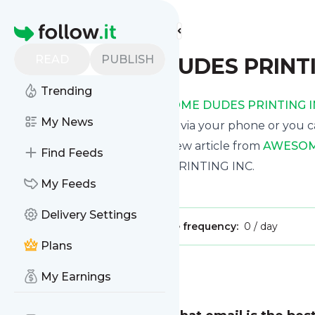
Find more feeds
Homepage
READ
PUBLISH
AWESOME DUDES PRINTI
Trending
Receive updates from
AWESOME DUDES PRINTING I
My News
We can deliver them by email, via your phone or you c
This way you won't miss any new article from
AWESOME
Find Feeds
Site title: AWESOME DUDES PRINTING INC.
My Feeds
Is this your feed?
Claim it
!
Delivery Settings
Publisher:
Unclaimed!
Message frequency:
0 / day
Plans
Message
History
My Earnings