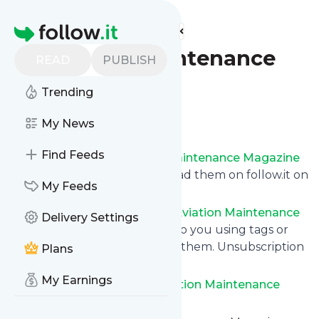
Find more feeds
Homepage
Aviation Maintenance
READ
PUBLISH
Magazine
Trending
Follow
My News
Find Feeds
Get updates from
Aviation Maintenance Magazine
via email, on your phone or read them on follow.it on
My Feeds
your own custom news page.
You can filter the news from
Aviation Maintenance
Delivery Settings
Magazine
that get delivered to you using tags or
topics or you can opt for all of them. Unsubscription
Plans
is also very simple.
My Earnings
See the latest news from
Aviation Maintenance
Magazine
below.