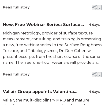
Read full story
New, Free Webinar Series: Surface
4 days
Roughness, Texture and Tribology
Michigan Metrology, provider of surface texture
measurement, consulting, and training, is presenting
a new, free webinar series. In the Surface Roughness,
Texture, and Tribology series, Dr. Don Cohen will
present excerpts from the short course of the same
name. The free, one-hour webinars will provide an
excellent introduction to surface texture and how it
impacts fu...
Read full story
Vallair Group appoints Valentina
4 days
Pilschikova as Director Asset Trading
Vallair, the multi-disciplinary MRO and mature