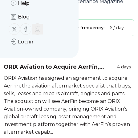
Site title: Home | Aviation Maintenance Magazine
Help
Is this your feed?
Claim it
!
Blog
Follow us on X (twitter)
Follow us on Facebook
Publisher:
Unclaimed!
Message frequency:
1.6 / day
Log in
Message
History
ORIX Aviation to Acquire AerFin,
4 days
Expanding into Aviation Aftermarket
ORIX Aviation has signed an agreement to acquire
Services and Further Strengthening
AerFin, the aviation aftermarket specialist that buys,
its Asset Ma...
sells, leases and repairs aircraft, engines and parts.
The acquisition will see AerFin become an ORIX
Aviation-owned company, bringing ORIX Aviation’s
global aircraft leasing, asset management and
investment platform together with AerFin’s proven
aftermarket capab...