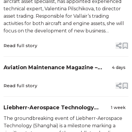
aircraft asset specialist, has appointed experienced
technical expert, Valentina Pilschikova, to director
asset trading. Responsible for Vallair’s trading
activities for both aircraft and engine assets, she will
focus on the development of new business
opportunities, strengthen relationships with
customers and partners, identify ...
Read full story
Aviation Maintenance Magazine –
4 days
Weekly Enews – August
Read full story
Liebherr-Aerospace Technology
1 week
Shanghai Celebrates Groundbreaking
The groundbreaking event of Liebherr-Aerospace
Technology (Shanghai) is a milestone marking a