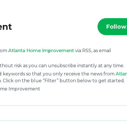
ent
Follow
.
from
Atlanta Home Improvement
via RSS, as email
hout risk as you can unsubscribe instantly at any time.
and keywords so that you only receive the news from
Atla
. Click on the blue “Filter” button below to get started.
 Home Improvement