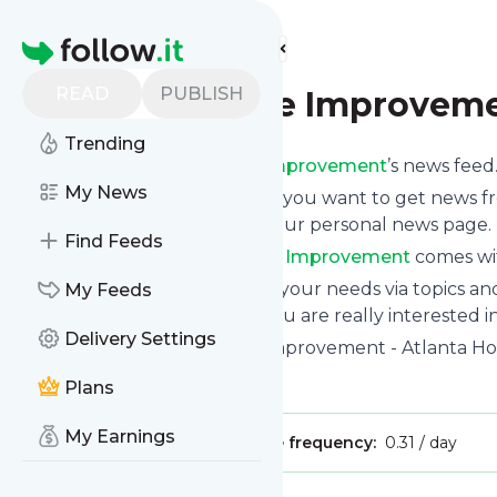
Find more feeds
Homepage
READ
PUBLISH
Atlanta Home Improvem
Trending
Subscribe to
Atlanta Home Improvement
’s news feed
My News
Click on “Follow” and decide if you want to get news 
newsletter, via mobile or on your personal news page.
Find Feeds
Subscription to
Atlanta Home Improvement
comes wit
You can also filter the feed to your needs via topics 
My Feeds
Home Improvement
which you are really interested in
Delivery Settings
Website title: Atlanta Home Improvement - Atlanta
Is this your feed?
Claim it
!
Plans
My Earnings
Publisher:
Unclaimed!
Message frequency:
0.31 / day