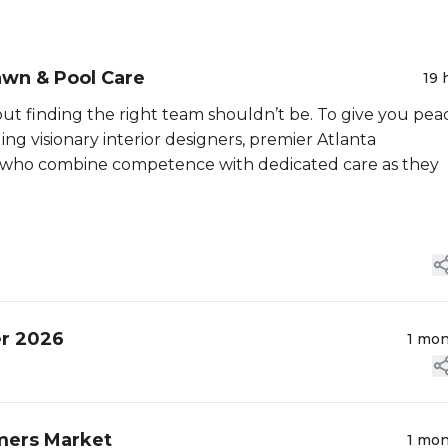
awn & Pool Care
19 
t finding the right team shouldn’t be. To give you pea
ing visionary interior designers, premier Atlanta
, who combine competence with dedicated care as they
er 2026
1 mo
mers Market
1 mo