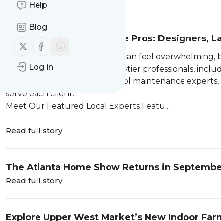
Help
Message
History
Blog
Top Atlanta Home Service Pros: Designers, L
Follow us on X (twitter)
Follow us on Facebook
Home improvement projects can feel overwhelming, bu
Log in
of mind, we have selected top-tier professionals, includ
landscaping pros and local pool maintenance experts
serve each client.
Meet Our Featured Local Experts Featu...
Read full story
The Atlanta Home Show Returns in Septemb
Read full story
Explore Upper West Market’s New Indoor Far