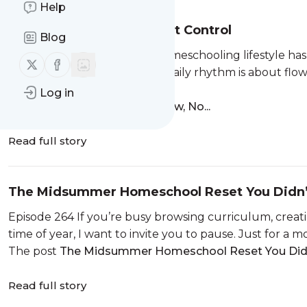
Help
Rhythm Is About Flow, Not Control
Blog
Episode 265 If your holistic homeschooling lifestyle has
Follow us on X (twitter)
Follow us on Facebook
a gentle reminder that your daily rhythm is about flow
rhythm...
Log in
The post
Rhythm Is About Flow, No...
Read full story
The Midsummer Homeschool Reset You Didn
Episode 264 If you’re busy browsing curriculum, creat
time of year, I want to invite you to pause. Just for 
The post
The Midsummer Homeschool Reset You Didn’
Read full story