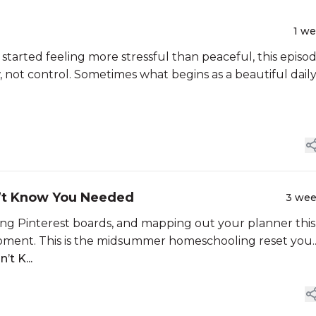
1 w
 started feeling more stressful than peaceful, this episod
, not control. Sometimes what begins as a beautiful dail
’t Know You Needed
3 we
ing Pinterest boards, and mapping out your planner this
a moment. This is the midsummer homeschooling reset you..
t K...