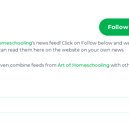
Follow
Homeschooling
's news feed! Click on Follow below and w
u can read them here on the website on your own news
 even combine feeds from
Art of Homeschooling
with ot