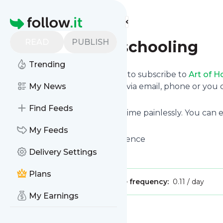
Find more feeds
Homepage
READ
PUBLISH
Art of Homeschooling
Trending
follow.it gives you an easy way to subscribe to
Art of 
deliver the updates you want via email, phone or yo
My News
page.
Find Feeds
You can also unsubscribe anytime painlessly. You can
site's feeds!
My Feeds
Title: Homeschool with Confidence
Delivery Settings
Is this your feed?
Claim it
!
Plans
Publisher:
Unclaimed!
Message frequency:
0.11 / day
My Earnings
Message
History