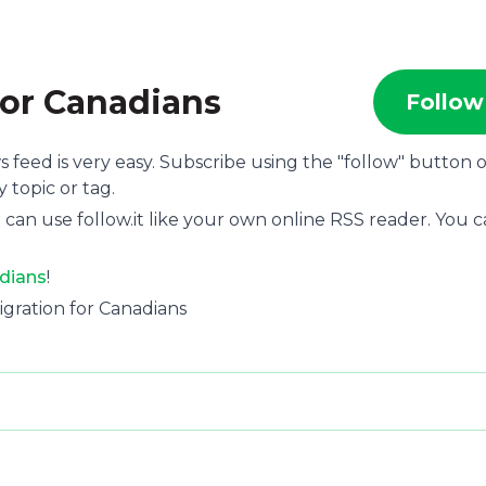
for Canadians
Follow
s feed is very easy. Subscribe using the "follow" button 
 topic or tag.
 can use follow.it like your own online RSS reader. You 
adians
!
migration for Canadians