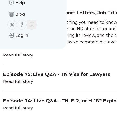
Help
Episode 76: TN Visa: Support Letters, Job Ti
Blog
In this episode, we cover everything you need to know
Follow us on X (twitter)
Follow us on Facebook
explain the difference between an HR offer letter and 
Log in
matter, what CBP looks for during its review, and th
your application. Learn how to avoid common mistakes 
Read full story
Episode 75: Live Q&A - TN Visa for Lawyers
Read full story
Episode 74: Live Q&A - TN, E-2, or H-1B? Expl
After OPT
Read full story