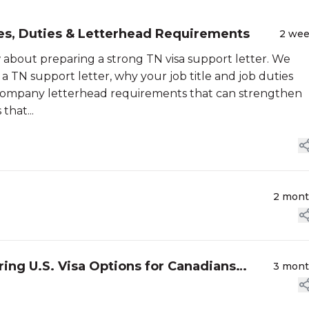
tles, Duties & Letterhead Requirements
2 we
 about preparing a strong TN visa support letter. We
a TN support letter, why your job title and job duties
e company letterhead requirements that can strengthen
that...
2 mon
oring U.S. Visa Options for Canadians
3 mon