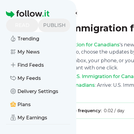
Find more feeds
Homepage
READ
PUBLISH
Arrive: U.S. Immigration 
Trending
Following
Arrive: U.S. Immigration for Canadians
's new
the top right and if you want to, choose the updates by
My News
We will deliver them to your inbox, your phone, or you
Find Feeds
unsubscribe whenever you want with one click.
Keep up to date with
Arrive: U.S. Immigration for Can
My Feeds
Arrive: U.S. Immigration for Canadians
: Arrive: U.S. Im
Delivery Settings
Is this your feed?
Claim it
!
Plans
Publisher:
Unclaimed!
Message frequency:
0.02 / day
My Earnings
Message
History