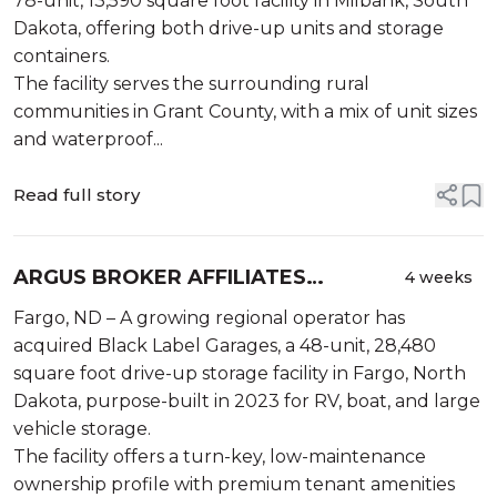
78-unit, 13,590 square foot facility in Milbank, South
Dakota, offering both drive-up units and storage
containers.
The facility serves the surrounding rural
communities in Grant County, with a mix of unit sizes
and waterproof...
Read full story
ARGUS BROKER AFFILIATES
4 weeks
ANNOUNCE SALE OF BLACK LABEL
Fargo, ND – A growing regional operator has
GARAGES IN FARGO, NORTH
acquired Black Label Garages, a 48-unit, 28,480
DAKOTA
square foot drive-up storage facility in Fargo, North
Dakota, purpose-built in 2023 for RV, boat, and large
vehicle storage.
The facility offers a turn-key, low-maintenance
ownership profile with premium tenant amenities