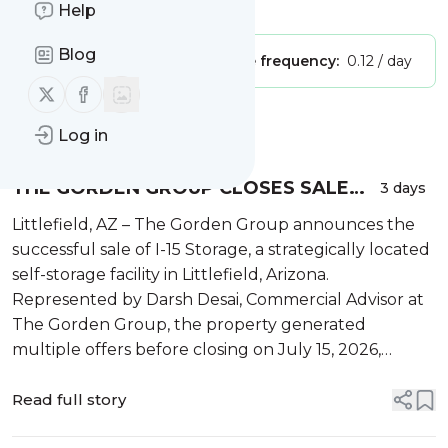
Is this your feed?
Claim it
!
Help
Blog
Publisher:
Unclaimed!
Message frequency:
0.12 / day
Follow us on X (twitter)
Follow us on Facebook
Message
History
Log in
THE GORDEN GROUP CLOSES SALE
3 days
OF I-15 STORAGE IN LITTLEFIELD, AZ
Littlefield, AZ – The Gorden Group announces the
successful sale of I-15 Storage, a strategically located
self-storage facility in Littlefield, Arizona.
Represented by Darsh Desai, Commercial Advisor at
The Gorden Group, the property generated
multiple offers before closing on July 15, 2026,
demonstrating continued investor demand for well-
positioned sel...
Read full story