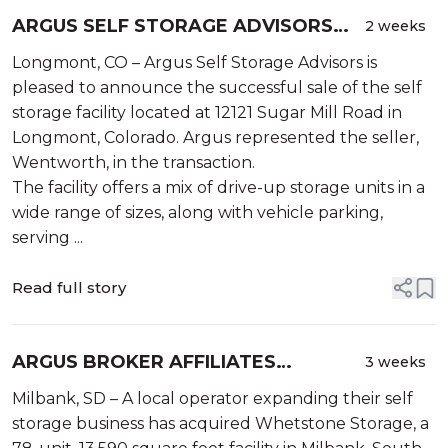
ARGUS SELF STORAGE ADVISORS
2 weeks
ANNOUNCES SALE OF SELF
Longmont, CO – Argus Self Storage Advisors is
STORAGE FACILITY IN LONGMONT,
pleased to announce the successful sale of the self
CO
storage facility located at 12121 Sugar Mill Road in
Longmont, Colorado. Argus represented the seller,
Wentworth, in the transaction.
The facility offers a mix of drive-up storage units in a
wide range of sizes, along with vehicle parking,
serving ...
Read full story
ARGUS BROKER AFFILIATES
3 weeks
ANNOUNCE SALE OF WHETSTONE
Milbank, SD – A local operator expanding their self
STORAGE IN MILBANK, SOUTH
storage business has acquired Whetstone Storage, a
DAKOTA