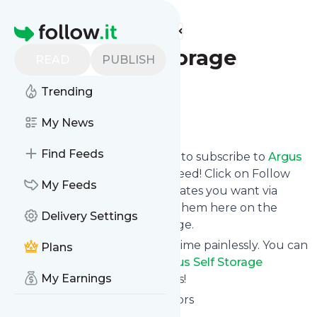
Find more feeds
Homepage
Argus Self Storage
READ
PUBLISH
Advisors
Trending
Follow
My News
Find Feeds
follow.it gives you an easy way to subscribe to
Argus
Self Storage Advisors
's news feed! Click on Follow
My Feeds
below and we deliver the updates you want via
email, phone or you can read them here on the
Delivery Settings
website on your own news page.
You can also unsubscribe anytime painlessly. You can
Plans
even combine feeds from
Argus Self Storage
My Earnings
Advisors
with other site's feeds!
Title: Argus Self Storage Advisors