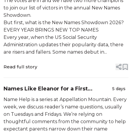
The votes are in and we have two more champions
to join our list of victors in the annual New Names
Showdown.
But first, what is the New Names Showdown 2026?
EVERY YEAR BRINGS NEW TOP NAMES
Every year, when the US Social Security
Administration updates their popularity data, there
are risers and fallers. Some names debut in...
Read full story
Names Like Eleanor for a First
5 days
Daughter
Name Help is a series at Appellation Mountain. Every
week, we discuss reader’s name questions, usually
on Tuesdays and Fridays. We’re relying on
thoughtful comments from the community to help
expectant parents narrow down their name