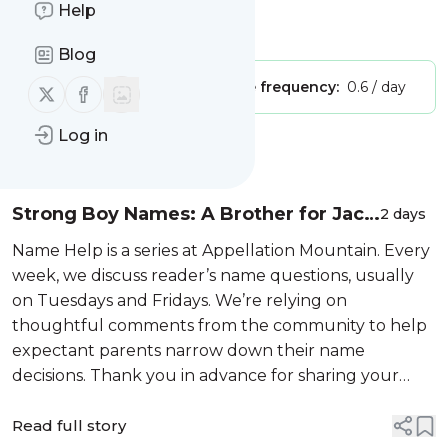
Appellation Mountain
Help
Is this your feed?
Claim it
!
Blog
Publisher:
Unclaimed!
Message frequency:
0.6 / day
Follow us on X (twitter)
Follow us on Facebook
Log in
Message
History
Strong Boy Names: A Brother for Jack
2 days
and Ben
Name Help is a series at Appellation Mountain. Every
week, we discuss reader’s name questions, usually
on Tuesdays and Fridays. We’re relying on
thoughtful comments from the community to help
expectant parents narrow down their name
decisions. Thank you in advance for sharing your
insight! To have your question considered, email
appmtn (at) gmail. Looking for your ow...
Read full story