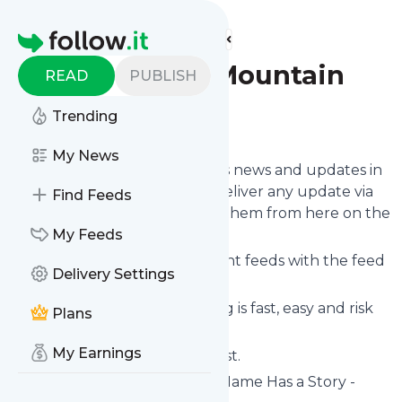
Find more feeds
Homepage
Appellation Mountain
READ
PUBLISH
Trending
Follow
My News
Follow
Appellation Mountain
's news and updates in
a matter of seconds! We will deliver any update via
Find Feeds
email, phone or you can read them from here on the
site on your own news page.
My Feeds
You can even combine different feeds with the feed
Delivery Settings
for
Appellation Mountain
.
Subscribing and unsubscribing is fast, easy and risk
Plans
free.
My Earnings
The whole service is free of cost.
Appellation Mountain
: Every Name Has a Story -