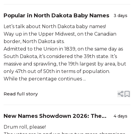
Popular in North Dakota Baby Names
3 days
Let’s talk about North Dakota baby names!
Way up in the Upper Midwest, on the Canadian
border, North Dakota sits.
Admitted to the Union in 1839, on the same day as
South Dakota, it’s considered the 39th state. It’s
massive and sprawling, the 19th largest by area, but
only 47th out of 50th in terms of population.
While the percentage continues ...
Read full story
New Names Showdown 2026: The
4 days
Winners
Drum roll, please!