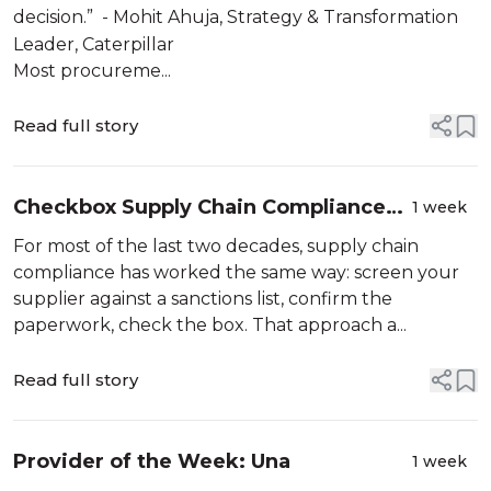
decision.” - Mohit Ahuja, Strategy & Transformation
Leader, Caterpillar
Most procureme...
Read full story
Checkbox Supply Chain Compliance
1 week
Just Got a Lot More Expensive
For most of the last two decades, supply chain
compliance has worked the same way: screen your
supplier against a sanctions list, confirm the
paperwork, check the box. That approach a...
Read full story
Provider of the Week: Una
1 week