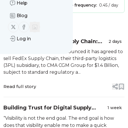
Help
Publisher:
Unclaimed!
Message frequency:
0.45 / day
Blog
Message
History
Follow us on X (twitter)
Follow us on Facebook
Log in
CMA CGM and FedEx Supply Chain:
2 days
The Deal Behind the Deal
On July 1st, 2026, FedEx announced it has agreed to
sell FedEx Supply Chain, their third-party logistics
(3PL) subsidiary, to CMA CGM Group for $1.4 Billion,
subject to standard regulatory a...
Read full story
Building Trust for Digital Supply
1 week
Chain Success
“Visibility is not the end goal. The end goal is how
does that visibility enable me to make a quick