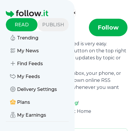
Find more feeds
Homepage
READ
PUBLISH
AOP Blog
Follow
Trending
Following
AOP Blog
's news feed is very easy.
Subscribe using the "follow" button on the top right
My News
and if you want to, choose the updates by topic or
Find Feeds
tag.
We will deliver them to your inbox, your phone, or
My Feeds
you can use follow.it like your own online RSS
reader. You can unsubscribe whenever you want
Delivery Settings
with one click.
Plans
Keep up to date with
AOP Blog
!
AOP Blog
: Art of Procurement Home
My Earnings
Is this your feed?
Claim it
!