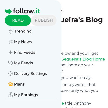
Find more feeds
Homepage
Anthony Sequeira's Blog
READ
PUBLISH
Home
Trending
Follow
My News
Find Feeds
Click on the "Follow" button below and you'll get
the latest news from
Anthony Sequeira's Blog Home
My Feeds
via email, mobile or you can read them on your
personal news page on this site.
Delivery Settings
You can unsubscribe anytime you want easily.
Plans
You can also choose the topics or keywords that
you're interested in, so you receive only what you
My Earnings
want.
Anthony Sequeira's Blog Home
title: Anthony