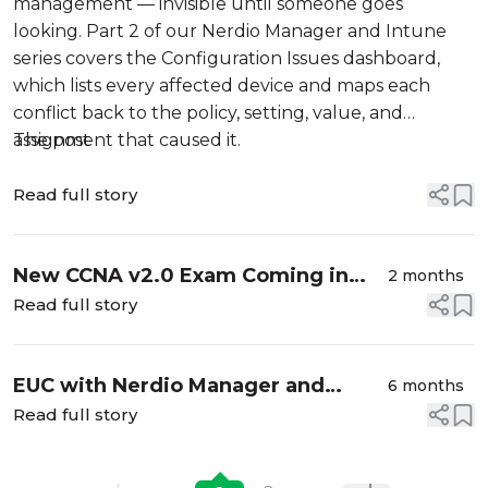
management — invisible until someone goes
looking. Part 2 of our Nerdio Manager and Intune
series covers the Configuration Issues dashboard,
which lists every affected device and maps each
conflict back to the policy, setting, value, and
assignment that caused it.
The post
Read full story
New CCNA v2.0 Exam Coming in
2 months
2027: What Cisco Learners Need to
Read full story
Know
EUC with Nerdio Manager and
6 months
Intune – Part 1: Powerful Device
Read full story
Filters