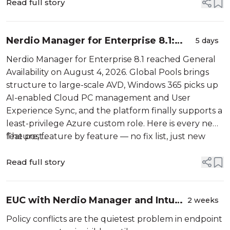
Read full story
Nerdio Manager for Enterprise 8.1:
5 days
Global Pools, Windows 365 Flex, and a
Nerdio Manager for Enterprise 8.1 reached General
Much Deeper Look Inside
Availability on August 4, 2026. Global Pools brings
structure to large-scale AVD, Windows 365 picks up
AI-enabled Cloud PC management and User
Experience Sync, and the platform finally supports a
least-privilege Azure custom role. Here is every new
feature, feature by feature — no fix list, just new
The post...
capability.
Read full story
EUC with Nerdio Manager and Intune
2 weeks
– Part 2: The Configuration Issues
Policy conflicts are the quietest problem in endpoint
Dashboard