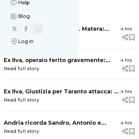
Help
Message
History
Blog
Follow us on X (twitter)
Follow us on Facebook
Ospedale di Policoro, UGL Matera:
4 hrs
"Basta fake news”
Read full story
Log in
Ex Ilva, operaio ferito gravemente:
4 hrs
trasportato in codice rosso
Read full story
Ex Ilva, Giustizia per Taranto attacca: "Il
4 hrs
re è nudo ormai”
Read full story
Andria ricorda Sandro, Antonio e
4 hrs
Vincenzo un anno dopo
Read full story