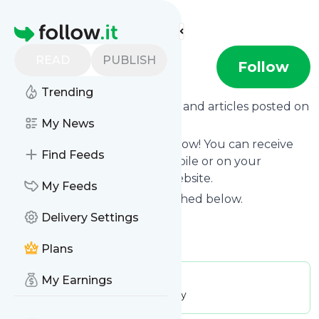
Find more feeds
Homepage
READ
PUBLISH
Antenna Sud
Follow
Trending
Want to know the latest news and articles posted on
Antenna Sud
My News
?
Then subscribe to their feed now! You can receive
Find Feeds
their updates by email, via mobile or on your
personal news page on this website.
My Feeds
See what they recently published below.
Delivery Settings
Website title: Antenna Sud
Is this your feed?
Claim it
!
Plans
My Earnings
Publisher:
Unclaimed!
Message frequency:
68.72 / day