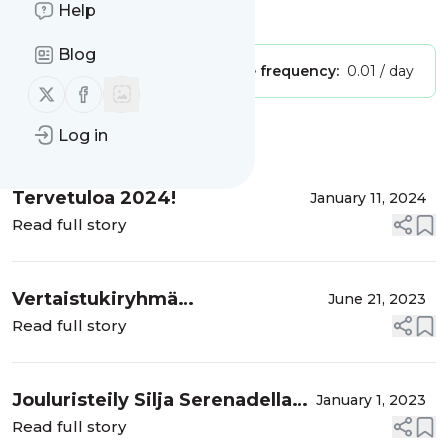
Help
Is this your feed?
Claim it
!
Blog
Publisher:
Unclaimed!
Message frequency:
0.01 / day
Follow us on X (twitter)
Follow us on Facebook
Log in
Message
History
Tervetuloa 2024!
January 11, 2024
Read full story
Vertaistukiryhmä
June 21, 2023
elämäntapamuutokseen syksyllä
Read full story
2023
Jouluristeily Silja Serenadella
January 1, 2023
24.12.-26.12.2022
Read full story