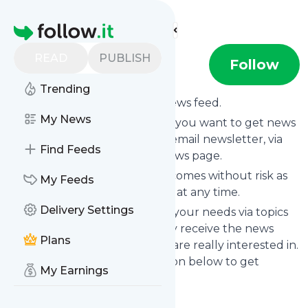
Find more feeds
Homepage
READ
PUBLISH
annaliljeroos
Follow
Trending
Subscribe to
Annaliljeroos
’s news feed.
My News
Click on “Follow” and decide if you want to get news
from
Annaliljeroos
via RSS, as email newsletter, via
Find Feeds
mobile or on your personal news page.
Subscription to
Annaliljeroos
comes without risk as
My Feeds
you can unsubscribe instantly at any time.
Delivery Settings
You can also filter the feed to your needs via topics
and keywords so that you only receive the news
Plans
from
Annaliljeroos
which you are really interested in.
Click on the blue “Filter” button below to get
My Earnings
started.
Website title: Anna Liljeroos