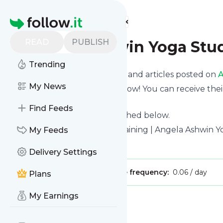
Find more feeds
Homepage
READ
PUBLISH
Angela Ashwin Yoga Stu
Trending
Want to know the latest news and articles posted on
A
My News
Then subscribe to their feed now! You can receive thei
page on this website.
Find Feeds
See what they recently published below.
Website title: Yoga Teacher Training | Angela Ashwin 
My Feeds
Is this your feed?
Claim it
!
Delivery Settings
Publisher:
Unclaimed!
Message frequency:
0.06 / day
Plans
My Earnings
Message
History