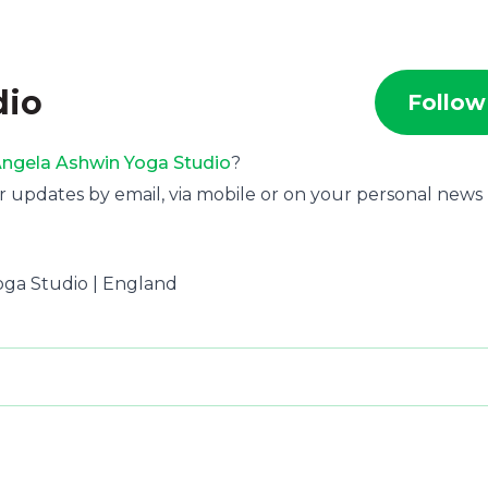
dio
Follow
ngela Ashwin Yoga Studio
?
r updates by email, via mobile or on your personal news
Yoga Studio | England