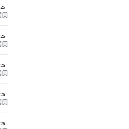
025
025
025
025
025