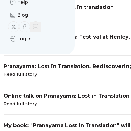
Help
Review of Pranayama lost in translation
Blog
Read full story
Follow us on X (twitter)
Follow us on Facebook
Find me at the World Yoga Festival at Henley
Log in
Read full story
Pranayama: Lost in Translation. Rediscovering
Practice
Read full story
Online talk on Pranayama: Lost in Translation
Read full story
My book: "Pranayama Lost in Translation” will