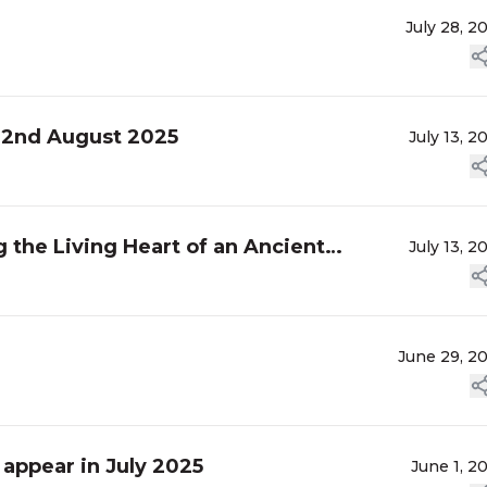
July 28, 2
, 2nd August 2025
July 13, 2
 the Living Heart of an Ancient
July 13, 2
June 29, 2
 appear in July 2025
June 1, 2