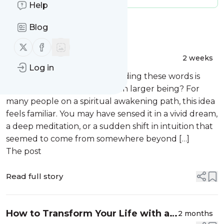
Help
Message
History
Blog
Follow us on X (twitter)
Follow us on Facebook
Understanding Your
2 weeks
Log in
Multidimensional Self and Parallel
What if the version of you reading these words is
Realities
only one expression of a much larger being? For
many people on a spiritual awakening path, this idea
feels familiar. You may have sensed it in a vivid dream,
a deep meditation, or a sudden shift in intuition that
seemed to come from somewhere beyond […]
The post
Read full story
How to Transform Your Life with an
2 months