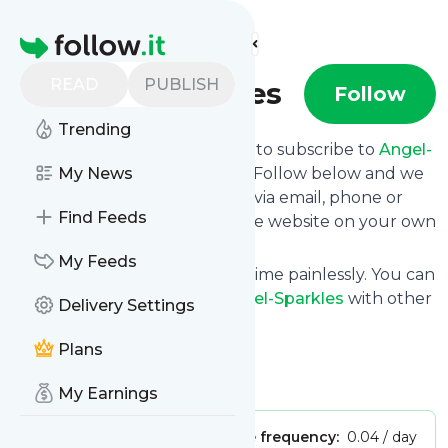
Find more feeds
Homepage
READ
PUBLISH
Angel-Sparkles
Follow
Trending
follow.it gives you an easy way to subscribe to
Angel-
Sparkles
My News
's news feed! Click on Follow below and we
deliver the updates you want via email, phone or
Find Feeds
you can read them here on the website on your own
news page.
My Feeds
You can also unsubscribe anytime painlessly. You can
even combine feeds from
Angel-Sparkles
with other
Delivery Settings
site's feeds!
Plans
Title: Home - Angel-Sparkles
Is this your feed?
Claim it
!
My Earnings
Publisher:
Unclaimed!
Message frequency:
0.04 / day