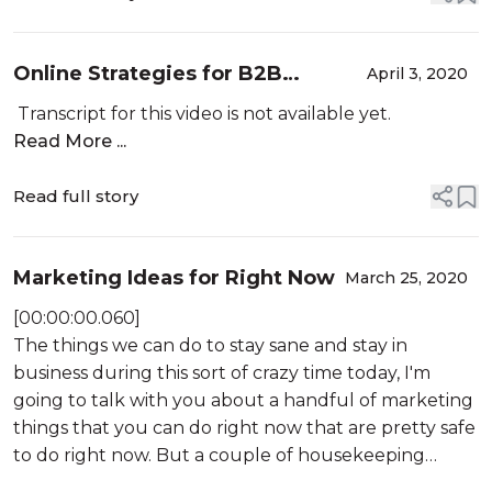
Online Strategies for B2B
April 3, 2020
Jewelry Producers
Transcript for this video is not available yet.
Read More ...
Read full story
Marketing Ideas for Right Now
March 25, 2020
[00:00:00.060]
The things we can do to stay sane and stay in
business during this sort of crazy time today, I'm
going to talk with you about a handful of marketing
things that you can do right now that are pretty safe
to do right now. But a couple of housekeeping
things. First, there will be a webinar tomorrow,