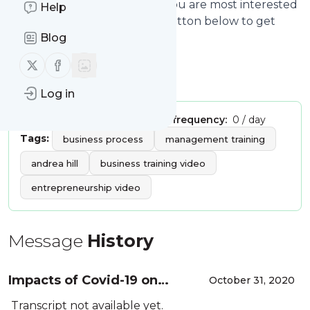
from
andreahill.today
that you are most interested
Help
in. Click on the blue “Filter” button below to get
started.
Blog
Follow us on X (twitter)
Follow us on Facebook
Title: andreahill.today | video
Log in
Publisher:
andrea.hill
Message frequency:
0 / day
Tags:
business process
management training
andrea hill
business training video
entrepreneurship video
Message
History
Impacts of Covid-19 on
October 31, 2020
Globalization and Supply
Transcript not available yet.