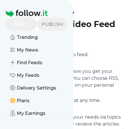
Find more feeds
Homepage
Andrea Hill Video Feed
READ
PUBLISH
Trending
Follow
My News
Subscribe to
Andreahill
’s video feed.
Find Feeds
Click on “Follow” and control how you get your
My Feeds
news from
andreahill.today
! You can choose RSS,
email newsletter, via mobile or on your personal
Delivery Settings
news page.
You can unsubscribe instantly at any time.
Plans
My Earnings
You can also filter the feed to your needs via topics
and keywords so that you only receive the articles