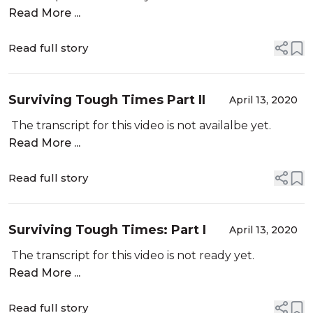
Chains
Read More ...
Read full story
Surviving Tough Times Part II
April 13, 2020
The transcript for this video is not availalbe yet.
Read More ...
Read full story
Surviving Tough Times: Part I
April 13, 2020
The transcript for this video is not ready yet.
Read More ...
Read full story