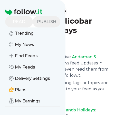
Find more feeds
Homepage
Andaman & Nicobar
READ
PUBLISH
Islands Holidays
Trending
Follow
My News
Find Feeds
Subscribe in seconds and receive
Andaman &
Nicobar Islands Holidays
's news feed updates in
My Feeds
your inbox, on your phone or even read them from
your own news page here on follow.it.
Delivery Settings
You can select the updates using tags or topics and
you can add as many websites to your feed as you
Plans
like.
My Earnings
And the service is entirely free!
Follow
Andaman & Nicobar Islands Holidays
: