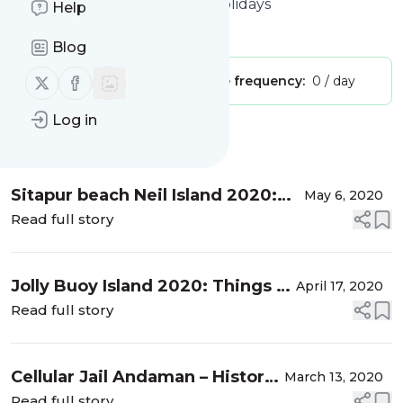
Andaman & Nicobar Islands Holidays
Help
Is this your feed?
Claim it
!
Blog
Follow us on X (twitter)
Follow us on Facebook
Publisher:
Unclaimed!
Message frequency:
0 / day
Log in
Message
History
Sitapur beach Neil Island 2020:
May 6, 2020
Everything You Need to Know
Read full story
Jolly Buoy Island 2020: Things to
April 17, 2020
do, Best Time to Visit
Read full story
Cellular Jail Andaman – History,
March 13, 2020
Facts, Location
Read full story