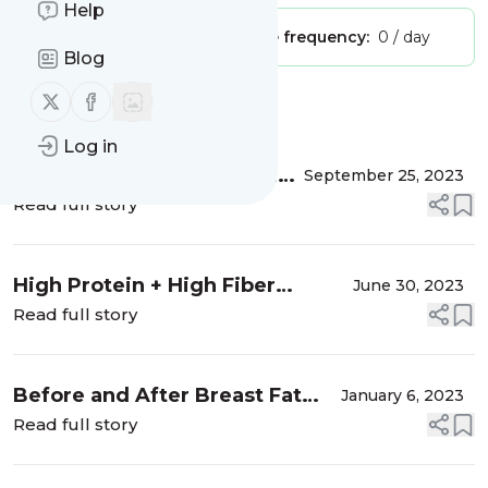
Help
Publisher:
Unclaimed!
Message frequency:
0 / day
Blog
Follow us on X (twitter)
Follow us on Facebook
Message
History
Log in
The Top Three Foods You
September 25, 2023
NEED To Avoid If You Have
Read full story
Anxiety
High Protein + High Fiber
June 30, 2023
Chocolate Pudding
Read full story
Before and After Breast Fat
January 6, 2023
Transfer
Read full story