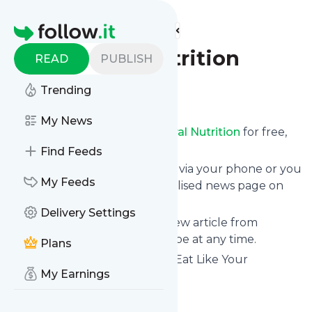
Find more feeds
Homepage
Ancestral Nutrition
READ
PUBLISH
Trending
Follow
My News
Receive updates from
Ancestral Nutrition
for free,
starting right now.
Find Feeds
We can deliver them by email, via your phone or you
My Feeds
can read them from a personalised news page on
follow.it.
Delivery Settings
This way you won't miss any new article from
Ancestral Nutrition
. Unsubscribe at any time.
Plans
Site title: Ancestral Nutrition - Eat Like Your
My Earnings
Ancestors
Is this your feed?
Claim it
!