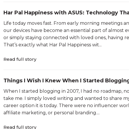
Har Pal Happiness with ASUS: Technology Th
Life today moves fast. From early morning meetings and
our devices have become an essential part of almost 
or simply staying connected with loved ones, having re
That’s exactly what Har Pal Happiness wit...
Read full story
Things I Wish I Knew When I Started Bloggin
When I started blogging in 2007, I had no roadmap, no
take me. I simply loved writing and wanted to share m
career option it is today. There were no influencer wo
affiliate marketing, or personal branding....
Read full story