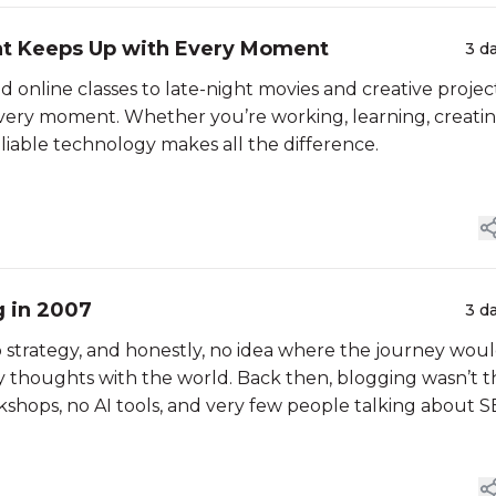
at Keeps Up with Every Moment
3 d
 online classes to late-night movies and creative project
every moment. Whether you’re working, learning, creatin
liable technology makes all the difference.
g in 2007
3 d
 strategy, and honestly, no idea where the journey wou
y thoughts with the world. Back then, blogging wasn’t t
rkshops, no AI tools, and very few people talking about S