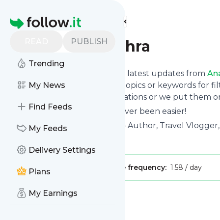
Find more feeds
Homepage
READ
PUBLISH
Anamika Mishra
Trending
Want to stay in touch with the latest updates from
An
Follow button below, choose topics or keywords for fil
My News
to your phone via push notifications or we put them on
Find Feeds
Reading your RSS feed has never been easier!
Website title: Anamika Mishra – Author, Travel Vlogger
My Feeds
Is this your feed?
Claim it
!
Delivery Settings
Publisher:
Unclaimed!
Message frequency:
1.58 / day
Plans
My Earnings
Message
History