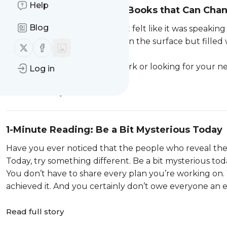
Help
7 Fantastic Paulo Coelho Books that Can Cha
Blog
If you’ve ever read a book that felt like it was speakin
Coelho. His stories are simple on the surface but fille
Follow us on X (twitter)
Follow us on Facebook
and spirituality.
Whether you’re new to his work or looking for your ne
Log in
Read full story
1-Minute Reading: Be a Bit Mysterious Today
Have you ever noticed that the people who reveal the 
Today, try something different. Be a bit mysterious tod
You don’t have to share every plan you’re working on
achieved it. And you certainly don’t owe everyone an ex
Read full story