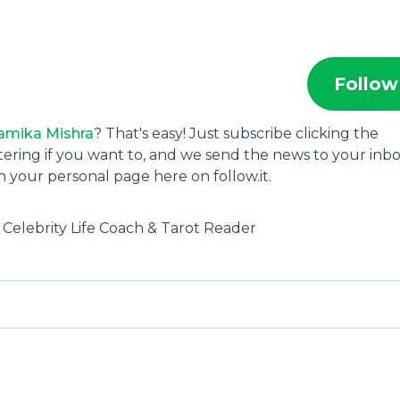
Follow
amika Mishra
? That's easy! Just subscribe clicking the
tering if you want to, and we send the news to your inbo
 your personal page here on follow.it.
, Celebrity Life Coach & Tarot Reader