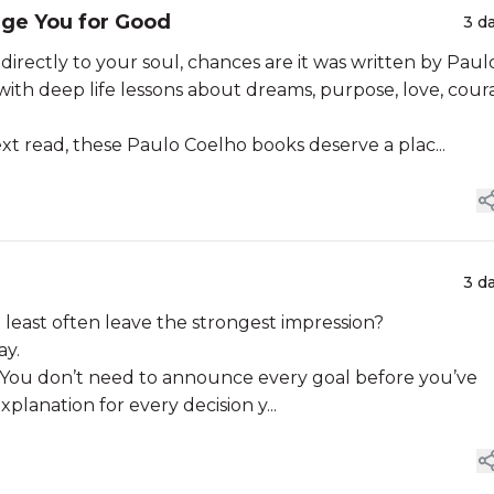
nge You for Good
3 d
g directly to your soul, chances are it was written by Paul
d with deep life lessons about dreams, purpose, love, cour
xt read, these Paulo Coelho books deserve a plac...
3 d
least often leave the strongest impression?
ay.
. You don’t need to announce every goal before you’ve
planation for every decision y...