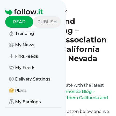
Find more feeds
Homepage
Alzheimers and
READ
PUBLISH
Dementia Blog –
Trending
Alzheimers Association
My News
of Northern California
and Northern Nevada
Find Feeds
My Feeds
Follow
Delivery Settings
Want to keep yourself up to date with the latest
Plans
news from
Alzheimers and Dementia Blog –
Alzheimers Association of Northern California and
My Earnings
Northern Nevada
?
Subscribe using the "Follow" button below and we