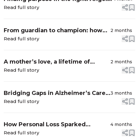
Smith’s journey as an Alzheimer’s
Read full story
advocate
From guardian to champion: how
2 months
one volunteer is helping end
Read full story
Alzheimer’s
A mother’s love, a lifetime of
2 months
learning: Down syndrome and
Read full story
Alzheimer’s
Bridging Gaps in Alzheimer’s Care
3 months
for Rural and Diverse Communities
Read full story
How Personal Loss Sparked
4 months
Powerful Volunteer Impact
Read full story