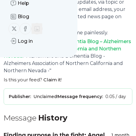
provide you with customized updates, via topic or
Help
tag, that get delivered to your email address, your
smartphone or on your dedicated news page on
Blog
follow.it.
Follow us on X (twitter)
Follow us on Facebook
You can unsubscribe at any time painlessly.
Log in
Title of
Alzheimers and Dementia Blog – Alzheimers
Association of Northern California and Northern
Nevada
: "Alzheimers and Dementia Blog -
Alzheimers Association of Northern California and
Northern Nevada -"
Is this your feed?
Claim it
!
Publisher:
Unclaimed!
Message frequency:
0.05 / day
Message
History
Finding purpose in the fight: Angel
1 month