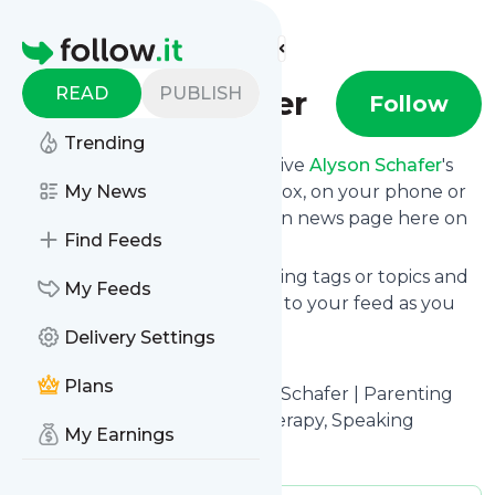
Find more feeds
Homepage
READ
PUBLISH
Alyson Schafer
Follow
Trending
Subscribe in seconds and receive
Alyson Schafer
's
news feed updates in your inbox, on your phone or
My News
even read them from your own news page here on
Find Feeds
follow.it.
You can select the updates using tags or topics and
My Feeds
you can add as many websites to your feed as you
like.
Delivery Settings
And the service is entirely free!
Plans
Follow
Alyson Schafer
: Alyson Schafer | Parenting
Expert, Books, Workshops, Therapy, Speaking
My Earnings
Is this your feed?
Claim it
!