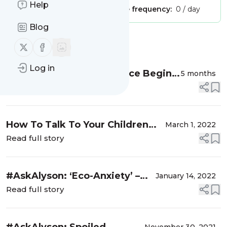
Help
Publisher:
Unclaimed!
Message frequency:
0 / day
Blog
Message
History
Follow us on X (twitter)
Follow us on Facebook
Log in
Preventing Dating Violence Begins
5 months
at Home
Read full story
How To Talk To Your Children
March 1, 2022
About The Russian Invasion of
Read full story
Ukraine
#AskAlyson: ‘Eco-Anxiety’ –
January 14, 2022
The Latest Mental Health
Read full story
Challenge Facing Our Kids