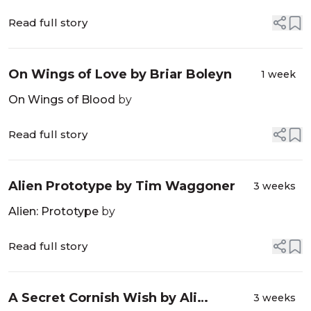
Read full story
On Wings of Love by Briar Boleyn
1 week
On Wings of Blood
by
Read full story
Alien Prototype by Tim Waggoner
3 weeks
Alien: Prototype
by
Read full story
A Secret Cornish Wish by Ali
3 weeks