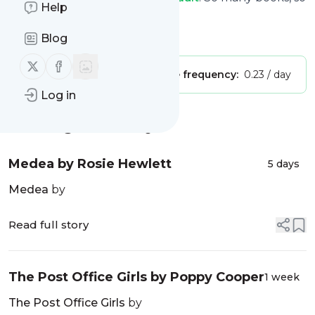
Help
little time
Is this your feed?
Claim it
!
Blog
Follow us on X (twitter)
Follow us on Facebook
Publisher:
Unclaimed!
Message frequency:
0.23 / day
Log in
Message
History
Medea by Rosie Hewlett
5 days
Medea
by
Read full story
The Post Office Girls by Poppy Cooper
1 week
The Post Office Girls
by