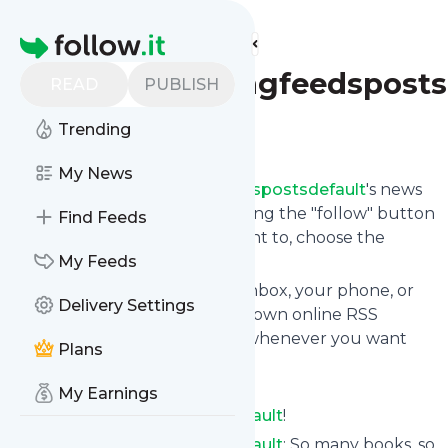
Find more feeds
Homepage
Alwaysreadingfeedsposts
READ
PUBLISH
Trending
Follow
My News
Following
Alwaysreadingfeedspostsdefault
's news
feed is very easy. Subscribe using the "follow" button
Find Feeds
on the top right and if you want to, choose the
updates by topic or tag.
My Feeds
We will deliver them to your inbox, your phone, or
Delivery Settings
you can use follow.it like your own online RSS
reader. You can unsubscribe whenever you want
Plans
with one click.
Keep up to date with
My Earnings
Alwaysreadingfeedspostsdefault
!
Alwaysreadingfeedspostsdefault
: So many books, so