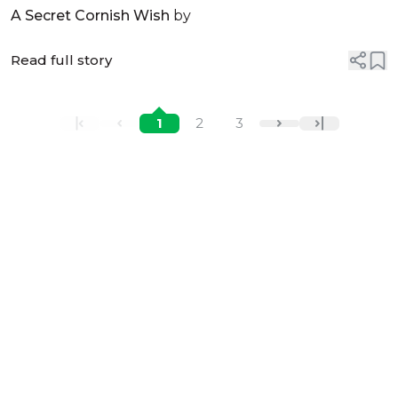
McNamara
A Secret Cornish Wish
by
Read full story
1
2
3