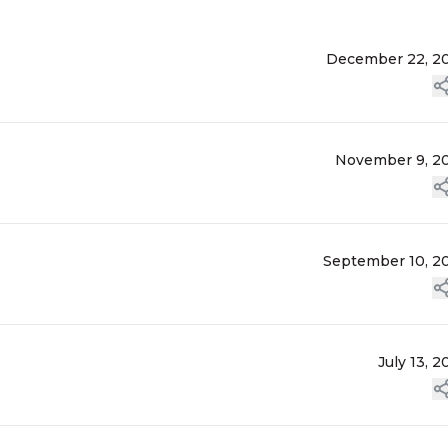
December 22, 2
November 9, 2
September 10, 2
July 13, 2