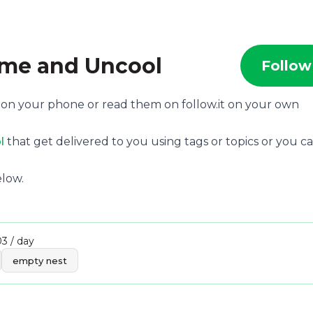
me and Uncool
Follow
, on your phone or read them on follow.it on your own
l
that get delivered to you using tags or topics or you c
low.
03 / day
empty nest