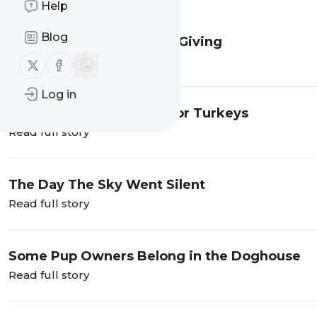
Message
History
Help
Blog
The Gifts We Don't Keep Giving
Read full story
Follow us on X (twitter)
Follow us on Facebook
Log in
Thanksgiving Trots are for Turkeys
Read full story
The Day The Sky Went Silent
Read full story
Some Pup Owners Belong in the Doghouse
Read full story