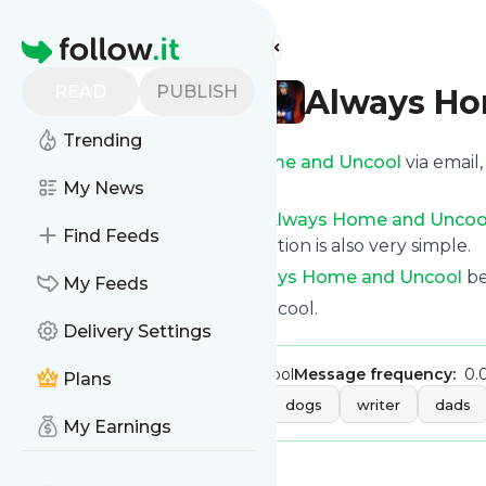
Find more feeds
Homepage
READ
PUBLISH
Always Ho
Trending
Get updates from
Always Home and Uncool
via email
custom news page.
My News
You can filter the news from
Always Home and Uncoo
Find Feeds
opt for all of them. Unsubscription is also very simple.
See the latest news from
Always Home and Uncool
be
My Feeds
Site title: Always Home and Uncool.
Delivery Settings
Publisher:
alwayshomeanduncool
Message frequency:
0.
Plans
Tags:
humor
parenting
dogs
writer
dads
My Earnings