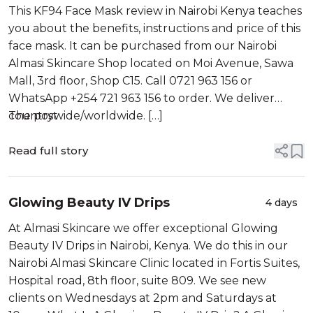
Kenya
This KF94 Face Mask review in Nairobi Kenya teaches
you about the benefits, instructions and price of this
face mask. It can be purchased from our Nairobi
Almasi Skincare Shop located on Moi Avenue, Sawa
Mall, 3rd floor, Shop C15. Call 0721 963 156 or
WhatsApp +254 721 963 156 to order. We deliver
countrywide/worldwide. […]
The post
Read full story
Glowing Beauty IV Drips
4 days
At Almasi Skincare we offer exceptional Glowing
Beauty IV Drips in Nairobi, Kenya. We do this in our
Nairobi Almasi Skincare Clinic located in Fortis Suites,
Hospital road, 8th floor, suite 809. We see new
clients on Wednesdays at 2pm and Saturdays at