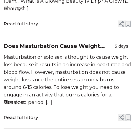
10am. . What Is A Glowing Beauty IV Drip? A Glowing
Beauty […]
The post
Read full story
Does Masturbation Cause Weight
5 days
Loss?
Masturbation or solo sex is thought to cause weight
loss because it results in an increase in heart rate and
blood flow. However, masturbation does not cause
weight loss since the entire session only burns
around 6-15 calories. To lose weight you need to
engage in an activity that burns calories for a
sustained period. […]
The post
Read full story