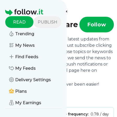
Find more feeds
Homepage
READ
PUBLISH
Almasi Skincare
Follow
Trending
Want to stay in touch with the latest updates from
Almasi Skincare
My News
? That's easy! Just subscribe clicking
the Follow button below, choose topics or keywords
Find Feeds
for filtering if you want to, and we send the news to
your inbox, to your phone via push notifications or
My Feeds
we put them on your personal page here on
follow.it.
Delivery Settings
Reading your RSS feed has never been easier!
Plans
Website title: Almasi Skincare -
Is this your feed?
Claim it
!
My Earnings
Publisher:
Unclaimed!
Message frequency:
0.78 / day