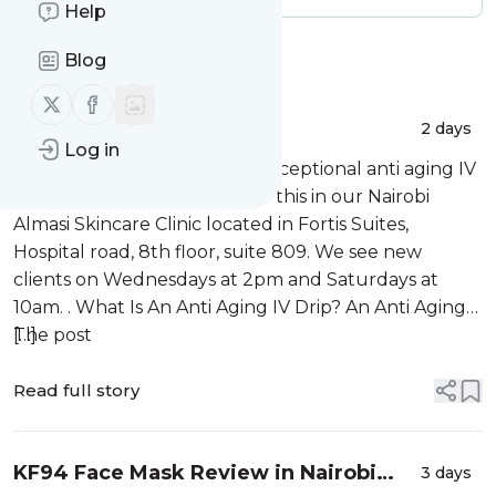
Help
Message
History
Blog
Follow us on X (twitter)
Follow us on Facebook
Anti Aging IV Drips
2 days
Log in
At Almasi Skincare we offer exceptional anti aging IV
drips in Nairobi, Kenya. We do this in our Nairobi
Almasi Skincare Clinic located in Fortis Suites,
Hospital road, 8th floor, suite 809. We see new
clients on Wednesdays at 2pm and Saturdays at
10am. . What Is An Anti Aging IV Drip? An Anti Aging
[…]
The post
Read full story
KF94 Face Mask Review in Nairobi
3 days