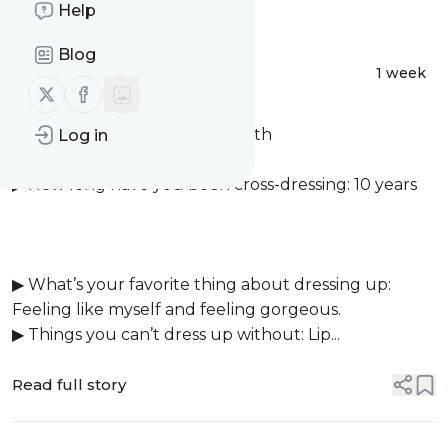
Message
Help
History
Blog
Courtney Smith
1 week
Follow us on X (twitter)
Follow us on Facebook
▶ Femme name: Courtney smith
Log in
▶ Location: London (England)
▶ How long have you been cross-dressing: 10 years
▶ What’s your favorite thing about dressing up:
Feeling like myself and feeling gorgeous.
▶ Things you can’t dress up without: Lip...
Read full story