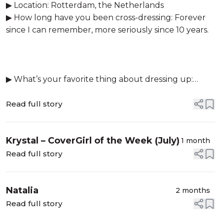
▶ Location: Rotterdam, the Netherlands
▶ How long have you been cross-dressing: Forever
since I can remember, more seriously since 10 years.
▶ What’s your favorite thing about dressing up:
Being someone else for a bit and feeli...
Read full story
Krystal – CoverGirl of the Week (July)
1 month
Read full story
Natalia
2 months
Read full story