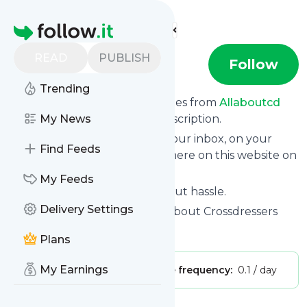
Find more feeds
Homepage
READ
PUBLISH
allaboutcd
Follow
Trending
We bring you the latest updates from
Allaboutcd
through a simple and fast subscription.
My News
We can deliver your news in your inbox, on your
Find Feeds
phone or you can read them here on this website on
your personal news page.
My Feeds
Unsubscribe at any time without hassle.
Delivery Settings
Allaboutcd
's title: Home - All About Crossdressers
Is this your feed?
Claim it
!
Plans
My Earnings
Publisher:
Unclaimed!
Message frequency:
0.1 / day