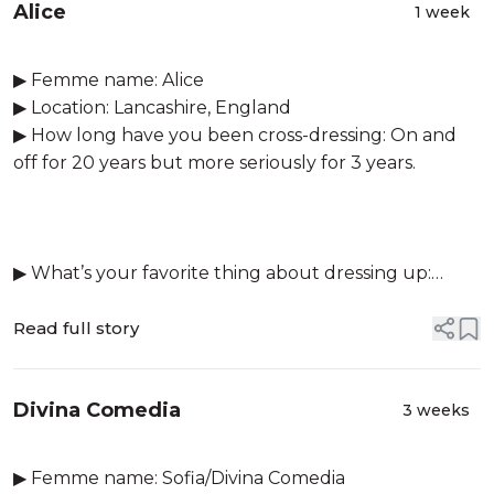
Alice
1 week
▶ Femme name: Alice
▶ Location: Lancashire, England
▶ How long have you been cross-dressing: On and
off for 20 years but more seriously for 3 years.
▶ What’s your favorite thing about dressing up:
Doing make up and feeling so gorgeous when a look
all comes toget...
Read full story
Divina Comedia
3 weeks
▶ Femme name: Sofia/Divina Comedia