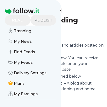
Find more feeds
Homepage
All Homesteading
READ
PUBLISH
Trending
Follow
My News
Want to know the latest news and articles posted on
All Homesteading
?
Find Feeds
Then subscribe to their feed now! You can receive
My Feeds
their updates by email, via mobile or on your
personal news page on this website.
Delivery Settings
See what they recently published below.
Website title: All Homesteading – A blog about
Plans
creating a homestead with gardening and home
My Earnings
crafts.
Is this your feed?
Claim it
!