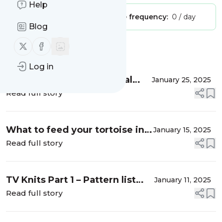
Help
Publisher:
Unclaimed!
Message frequency:
0 / day
Blog
Follow us on X (twitter)
Follow us on Facebook
Message
History
Log in
DIY Tortoise / Small animal
January 25, 2025
Wheel
Read full story
What to feed your tortoise in
January 15, 2025
winter (UK)
Read full story
TV Knits Part 1 – Pattern list
January 11, 2025
and links
Read full story