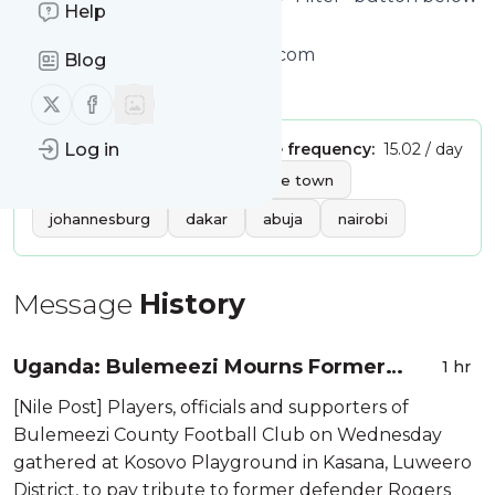
Help
to get started.
Website title: Home - allAfrica.com
Blog
Is this your feed?
Claim it
!
Follow us on X (twitter)
Follow us on Facebook
Publisher:
Log in
Unclaimed!
Message frequency:
15.02 / day
Tags:
africa
afrika
cape town
johannesburg
dakar
abuja
nairobi
Message
History
Uganda: Bulemeezi Mourns Former
1 hr
Masaza Cup Defender Rogers
[Nile Post] Players, officials and supporters of
Ssebyondya
Bulemeezi County Football Club on Wednesday
gathered at Kosovo Playground in Kasana, Luweero
District, to pay tribute to former defender Rogers