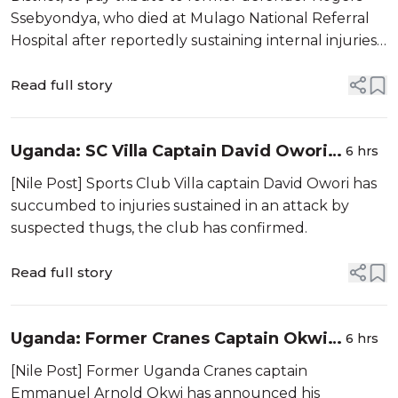
Ssebyondya, who died at Mulago National Referral
Hospital after reportedly sustaining internal injuries
during a Masaza Cup match.
Read full story
Uganda: SC Villa Captain David Owori
6 hrs
Dies After Suspected Thugs' Attack
[Nile Post] Sports Club Villa captain David Owori has
succumbed to injuries sustained in an attack by
suspected thugs, the club has confirmed.
Read full story
Uganda: Former Cranes Captain Okwi
6 hrs
Retires
[Nile Post] Former Uganda Cranes captain
Emmanuel Arnold Okwi has announced his