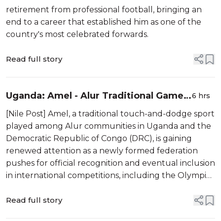
retirement from professional football, bringing an
end to a career that established him as one of the
country's most celebrated forwards.
Read full story
Uganda: Amel - Alur Traditional Game
6 hrs
Seeks National Recognition and
[Nile Post] Amel, a traditional touch-and-dodge sport
Olympic Future
played among Alur communities in Uganda and the
Democratic Republic of Congo (DRC), is gaining
renewed attention as a newly formed federation
pushes for official recognition and eventual inclusion
in international competitions, including the Olympic
Games.
Read full story