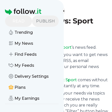
Find more feeds
Homepage
AllAfrica News: Sport
READ
PUBLISH
Trending
Follow
My News
Subscribe to
AllAfrica News: Sport
’s news feed.
Find Feeds
Click on “Follow” and decide if you want to get news
from
AllAfrica News: Sport
via RSS, as email
My Feeds
newsletter, via mobile or on your personal news
page.
Delivery Settings
Subscription to
AllAfrica News: Sport
comes without
risk as you can unsubscribe instantly at any time.
Plans
You can also filter the feed to your needs via topics
My Earnings
and keywords so that you only receive the news
from
AllAfrica News: Sport
which you are really
interested in. Click on the blue “Filter” button below