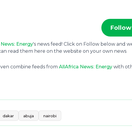
Follow
a News: Energy
's news feed! Click on Follow below and w
u can read them here on the website on your own news
 even combine feeds from
AllAfrica News: Energy
with ot
dakar
abuja
nairobi