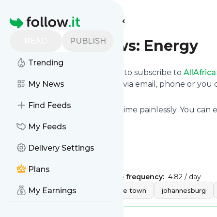
Find more feeds
Homepage
READ
PUBLISH
AllAfrica News: Energy
Trending
follow.it gives you an easy way to subscribe to
AllAfric
deliver the updates you want via email, phone or yo
My News
page.
Find Feeds
You can also unsubscribe anytime painlessly. You can
site's feeds!
My Feeds
Title: Home - allAfrica.com
Delivery Settings
Is this your feed?
Claim it
!
Plans
Publisher:
Unclaimed!
Message frequency:
4.82 / day
Tags:
My Earnings
africa
afrika
cape town
johannesburg