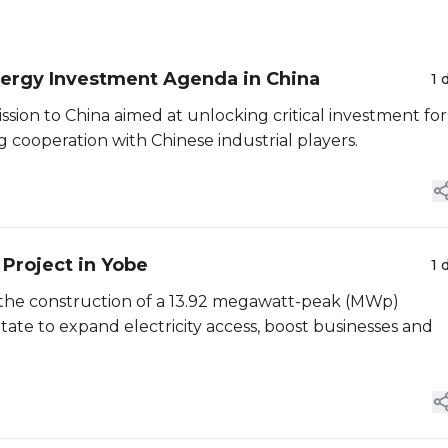
nergy Investment Agenda in China
1 
sion to China aimed at unlocking critical investment for
 cooperation with Chinese industrial players.
 Project in Yobe
1 
 the construction of a 13.92 megawatt-peak (MWp)
tate to expand electricity access, boost businesses and