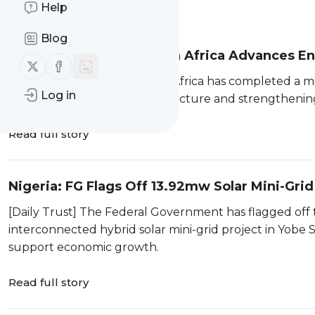
Help
Message
History
Blog
South Africa: Team South Africa Advances E
Follow us on X (twitter)
Follow us on Facebook
[SAnews.gov.za] Team South Africa has completed a mis
Log in
South Africa's energy infrastructure and strengthening
Read full story
Nigeria: FG Flags Off 13.92mw Solar Mini-Grid
[Daily Trust] The Federal Government has flagged off
interconnected hybrid solar mini-grid project in Yobe S
support economic growth.
Read full story