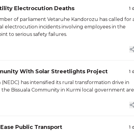
lity Electrocution Deaths
1 
ember of parliament Vetaruhe Kandorozu has called for 
tal electrocution incidents involving employees in the
nt to serious safety failures.
unity With Solar Streetlights Project
1 
EDC) has intensified its rural transformation drive in
in the Bissuala Community in Kurmi local government are
 Ease Public Transport
1 