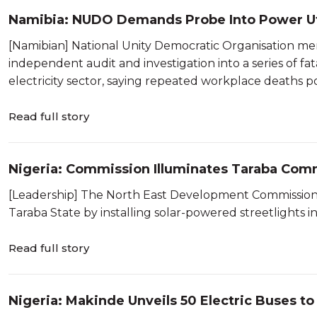
Namibia: NUDO Demands Probe Into Power Uti
[Namibian] National Unity Democratic Organisation m
independent audit and investigation into a series of fa
electricity sector, saying repeated workplace deaths poi
Read full story
Nigeria: Commission Illuminates Taraba Comm
[Leadership] The North East Development Commission (N
Taraba State by installing solar-powered streetlights 
Read full story
Nigeria: Makinde Unveils 50 Electric Buses to