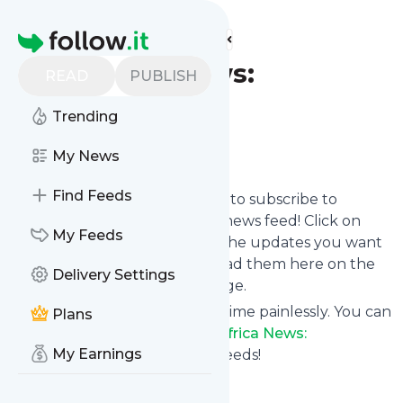
Find more feeds
Homepage
AllAfrica News:
READ
PUBLISH
Coronavirus
Trending
Follow
My News
Find Feeds
follow.it gives you an easy way to subscribe to
AllAfrica News: Coronavirus
's news feed! Click on
My Feeds
Follow below and we deliver the updates you want
via email, phone or you can read them here on the
Delivery Settings
website on your own news page.
You can also unsubscribe anytime painlessly. You can
Plans
even combine feeds from
AllAfrica News:
My Earnings
Coronavirus
with other site's feeds!
Title: Home - allAfrica.com