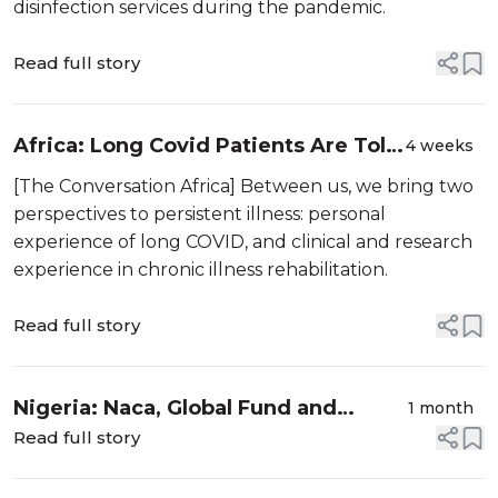
disinfection services during the pandemic.
Read full story
Africa: Long Covid Patients Are Told
4 weeks
Symptoms Are in Their Head - Here's
[The Conversation Africa] Between us, we bring two
How to Change the Narrative
perspectives to persistent illness: personal
experience of long COVID, and clinical and research
experience in chronic illness rehabilitation.
Read full story
Nigeria: Naca, Global Fund and
1 month
Partners to Convene National Close-
Read full story
Out Meeting On Covid-19 Response