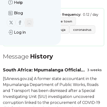
Is this your feed?
Claim it
!
Help
Blog
Publisher:
Unclaimed!
Message frequency:
0.12 / day
Tags:
Follow us on X (twitter)
Follow us on Facebook
africa
afrika
cape town
johannesburg
dakar
abuja
coronavirus
Log in
covid19
nairobi
Message
History
South Africa: Mpumalanga Official
3 weeks
Dismissed Over Covid-19 PPE
[SAnews.gov.za] A former state accountant in the
Corruption
Mpumalanga Department of Public Works, Roads
and Transport has been dismissed after a Special
Investigating Unit (SIU) investigation uncovered
corruption linked to the procurement of COVID-19