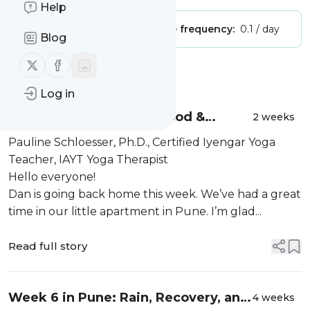
Help
Publisher:
Unclaimed!
Message frequency:
0.1 / day
Blog
Follow us on X (twitter)
Follow us on Facebook
Message
History
Log in
Week 8 in Pune: Yoga, Food &
2 weeks
Culture
Pauline Schloesser, Ph.D., Certified Iyengar Yoga
Teacher, IAYT Yoga Therapist
Hello everyone!
Dan is going back home this week. We’ve had a great
time in our little apartment in Pune. I’m glad...
Read full story
Week 6 in Pune: Rain, Recovery, and
4 weeks