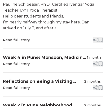
the Road to Hanumanāsana
Pauline Schloesser, Ph.D., Certified Iyengar Yoga
Teacher, IAYT Yoga Therapist
Hello dear students and friends,
I’m nearly halfway through my stay here. Dan
arrived on July 3, and after a...
Read full story
Week 4 in Pune: Monsoon, Medicine,
1 month
and Mountain Climbing
Read full story
Reflections on Being a Visiting
2 months
Student at RIMYI
Read full story
Week 2 in Pune Neighborhood
2 months