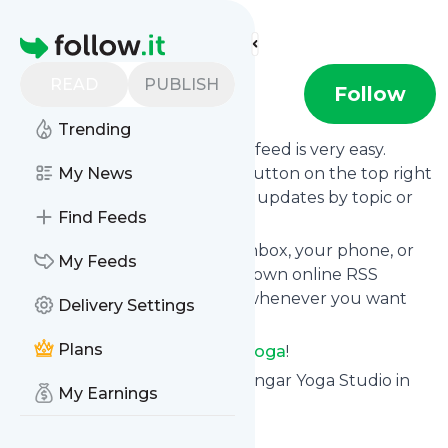
Find more feeds
Homepage
READ
PUBLISH
Alcove Yoga
Follow
Trending
Following
Alcove Yoga
's news feed is very easy.
Subscribe using the "follow" button on the top right
My News
and if you want to, choose the updates by topic or
Find Feeds
tag.
We will deliver them to your inbox, your phone, or
My Feeds
you can use follow.it like your own online RSS
reader. You can unsubscribe whenever you want
Delivery Settings
with one click.
Plans
Keep up to date with
Alcove Yoga
!
Alcove Yoga
: Alcove Yoga - Iyengar Yoga Studio in
My Earnings
Houston
Is this your feed?
Claim it
!