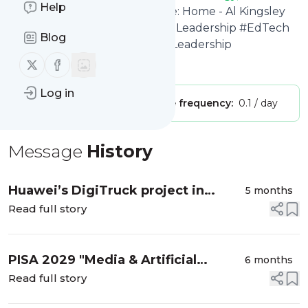
Help
Leadership #EdTech #Ai
's title: Home - Al Kingsley
MBE - Education, Technology, Leadership #EdTech
Blog
#Ai Al Kingsley #EdTech #Ai #Leadership
Follow us on X (twitter)
Follow us on Facebook
Is this your feed?
Claim it
!
Log in
Publisher:
Unclaimed!
Message frequency:
0.1 / day
Message
History
Huawei’s DigiTruck project in
5 months
Kenya
Read full story
PISA 2029 "Media & Artificial
6 months
Intelligence Literacy (MAIL)”
Read full story