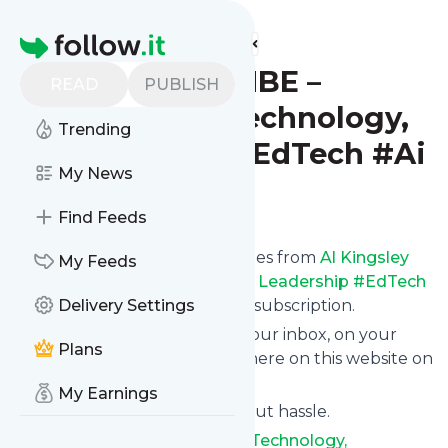
Find more feeds
Homepage
Al Kingsley MBE –
READ
PUBLISH
Education, Technology,
Trending
Leadership #EdTech #Ai
My News
Follow
Find Feeds
We bring you the latest updates from
Al Kingsley
My Feeds
MBE – Education, Technology, Leadership #EdTech
#Ai
through a simple and fast subscription.
Delivery Settings
We can deliver your news in your inbox, on your
Plans
phone or you can read them here on this website on
your personal news page.
My Earnings
Unsubscribe at any time without hassle.
Al Kingsley MBE – Education, Technology,