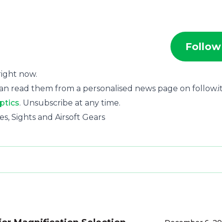
Follow
 right now.
an read them from a personalised news page on follow.it
ptics
. Unsubscribe at any time.
pes, Sights and Airsoft Gears