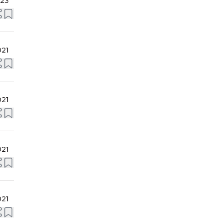
023
021
021
021
021