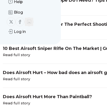
What Power Spotting Scope Do I Need? Tips f
Help
Read full story
Blog
Follow us on X (twitter)
Follow us on Facebook
7 Best Airsoft Goggles For The Perfect Shoo
Read full story
Log in
10 Best Airsoft Sniper Rifle On The Market |
Read full story
Does Airsoft Hurt – How bad does an airsoft 
Read full story
Does Airsoft Hurt More Than Paintball?
Read full story