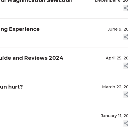
or Magnification Selection
December 6, 2
ting Experience
June 9, 2
 Guide and Reviews 2024
April 25, 2
gun hurt?
March 22, 2
January 11, 2