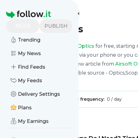
Find more feeds
Homepage
READ
PUBLISH
Airsoft Optics
Trending
Receive updates from
Airsoft Optics
for free, starting
My News
We can deliver them by email, via your phone or you c
This way you won't miss any new article from
Airsoft O
Find Feeds
Site title: Airsoft Optics - A reliable source - Optics,Sco
My Feeds
Is this your feed?
Claim it
!
Delivery Settings
Publisher:
Unclaimed!
Message frequency:
0 / day
Plans
Message
History
My Earnings