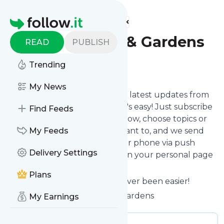
Find more feeds
Homepage
Aiken House & Gardens
READ
PUBLISH
Trending
Follow
My News
Want to stay in touch with the latest updates from
Aiken House & Gardens
? That's easy! Just subscribe
Find Feeds
clicking the Follow button below, choose topics or
keywords for filtering if you want to, and we send
My Feeds
the news to your inbox, to your phone via push
Delivery Settings
notifications or we put them on your personal page
here on follow.it.
Plans
Reading your RSS feed has never been easier!
Website title: Aiken House & Gardens
My Earnings