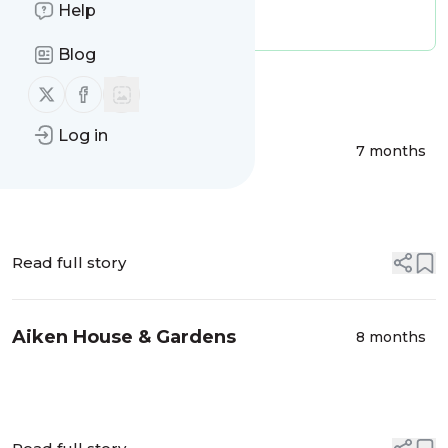
Publisher:
michael.metcalfe
Help
Message frequency:
0.03 / day
Blog
Message
History
Follow us on X (twitter)
Follow us on Facebook
Log in
More Transferware
7 months
Read full story
Aiken House & Gardens
8 months