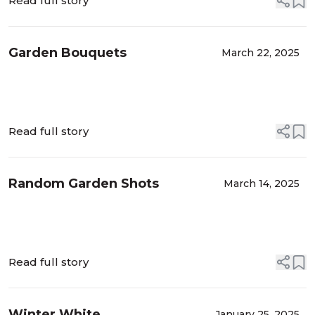
Read full story
Garden Bouquets
March 22, 2025
Read full story
Random Garden Shots
March 14, 2025
Read full story
Winter White
January 25, 2025