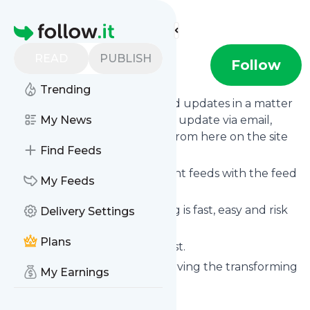
Find more feeds
Homepage
READ
PUBLISH
Agendashift
Follow
Trending
Follow
Agendashift
's news and updates in a matter
of seconds! We will deliver any update via email,
My News
phone or you can read them from here on the site
Find Feeds
on your own news page.
You can even combine different feeds with the feed
My Feeds
for
Agendashift
.
Subscribing and unsubscribing is fast, easy and risk
Delivery Settings
free.
Plans
The whole service is free of cost.
Agendashift
: Agendashift | Serving the transforming
My Earnings
organisation
Is this your feed?
Claim it
!