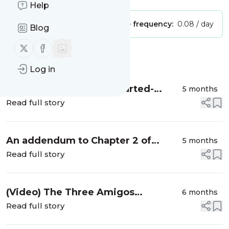
Help
Publisher:
Unclaimed!
Message frequency:
0.08 / day
Blog
Follow us on X (twitter)
Follow us on Facebook
Message
History
Log in
A couple more Wholehearted-
5 months
related articles
Read full story
An addendum to Chapter 2 of
5 months
Wholehearted
Read full story
(Video) The Three Amigos
6 months
revisited: Minimising failures of
Read full story
context