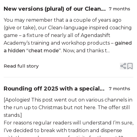
New versions (plural) of our Clean
7 months
Language-inspired coaching game,
You may remember that a a couple of years ago
15-minute FOTO
(give or take), our Clean-language inspired coaching
game – a fixture of nearly all of Agendashift
Academy’s training and workshop products –
gained
a hidden “cheat mode”
. Now, and thanks t...
Read full story
Rounding off 2025 with a special
7 months
offer
[Apologies! This post went out on various channels in
the run up to Christmas but not here. The offer still
stands.]
For reasons regular readers will understand I’m sure,
I’ve decided to break with tradition and dispense