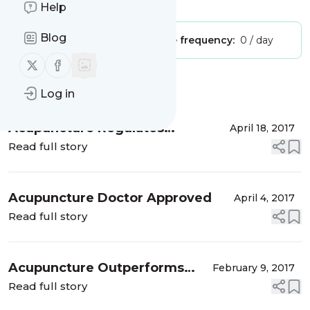
Is this your feed?
Claim it
!
Help
Blog
Publisher:
Unclaimed!
Message frequency:
0 / day
Follow us on X (twitter)
Follow us on Facebook
Message
History
Log in
Acupuncture Regulates
April 18, 2017
Hormones, Boosts Fertility
Read full story
Acupuncture Doctor Approved
April 4, 2017
Read full story
Acupuncture Outperforms
February 9, 2017
Drugs For Infertility
Read full story