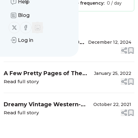
Help
Publisher:
Unclaimed!
Message frequency:
0 / day
Blog
Message
History
Follow us on X (twitter)
Follow us on Facebook
Log in
The Haslam System: A 40
December 12, 2024
Year History of Pattern
Read full story
Drafting Books
A Few Pretty Pages of The
January 25, 2022
Home Economics Omnibus
Read full story
Dreamy Vintage Western-
October 22, 2021
Wear Sewing Patterns
Read full story