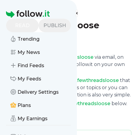
Find more feeds
Homepage
Afewthreadsloose
READ
PUBLISH
Trending
Follow
My News
Get updates from
Afewthreadsloose
via email, on
your phone or read them on follow.it on your own
Find Feeds
custom news page.
My Feeds
You can filter the news from
Afewthreadsloose
that
get delivered to you using tags or topics or you can
Delivery Settings
opt for all of them. Unsubscription is also very simple.
See the latest news from
Afewthreadsloose
below.
Plans
Site title: A Few Threads Loose
My Earnings
Is this your feed?
Claim it
!