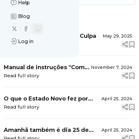
Help
Blog
Message
History
Follow us on X (twitter)
Follow us on Facebook
Partido Socialista: O Mea Culpa
May 29, 2025
Log in
Read full story
Manual de instruções "Como
November 7, 2024
ser de esquerda no pós-
Read full story
apocalipse”
O que o Estado Novo fez por
April 25, 2024
nós: 4ª classe gratuita para
Read full story
todos
Amanhã também é dia 25 de
April 25, 2024
abril
Read full story