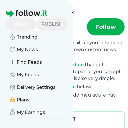
Find more feeds
Homepage
READ
PUBLISH
Adufe
Follow
Trending
Get updates from
Adufe
via email, on your phone or
read them on follow.it on your own custom news
My News
page.
Find Feeds
You can filter the news from
Adufe
that get
delivered to you using tags or topics or you can opt
My Feeds
for all of them. Unsubscription is also very simple.
See the latest news from
Adufe
below.
Delivery Settings
Site title: Adufe.net – As armas do meu adufe não
Plans
têm signo nem fronteira
My Earnings
Publisher:
Economiafinancas_PT
Message frequency:
0.02 / day