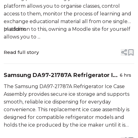
platform allows you to organise classes, control
access to them, monitor the process of learning and
exchange educational material all from one single
platform.
In addition to this, owning a Moodle site for yourself
allows you to ...
Read full story
Samsung DA97-21787A Refrigerator Ice
6 hrs
Case Assembly
The Samsung DA97-21787A Refrigerator Ice Case
Assembly provides secure ice storage and supports
smooth, reliable ice dispensing for everyday
convenience. This replacement ice case assembly is
designed for compatible refrigerator models and
holds the ice produced by the ice maker until it is
needed. It works by collecting and storing ice cubes