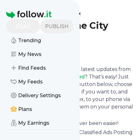
Find more feeds
Homepage
Ads Archive - The City
READ
PUBLISH
Classified
Trending
Follow
My News
Find Feeds
Want to stay in touch with the latest updates from
Ads Archive - The City Classified
? That's easy! Just
My Feeds
subscribe clicking the Follow button below, choose
topics or keywords for filtering if you want to, and
Delivery Settings
we send the news to your inbox, to your phone via
push notifications or we put them on your personal
Plans
page here on follow.it.
My Earnings
Reading your RSS feed has never been easier!
Website title: Worldwide Free Classified Ads Posting
Site - The City Classified