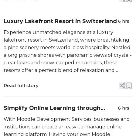
Luxury Lakefront Resort in Switzerland
6 hrs
Experience unmatched elegance at a luxury
lakefront resort in Switzerland, where breathtaking
alpine scenery meets world-class hospitality. Nestled
along pristine shores with panoramic views of crystal-
clear lakes and snow-capped mountains, these
resorts offer a perfect blend of relaxation and
sophistication. Guests can indulge in spacious,
beautifully designed suites, gourme...
Read full story
Simplify Online Learning through
6 hrs
Moodle Development Services
With Moodle Development Services, businesses and
institutions can create an easy-to-manage online
learning platform. Having your own Moodle