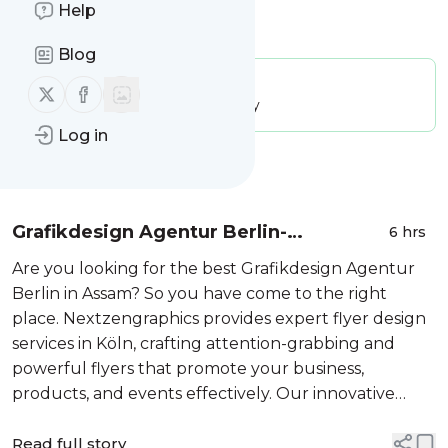
Help
Is this your feed?
Claim it
!
Blog
Publisher:
Unclaimed!
Follow us on X (twitter)
Follow us on Facebook
Message frequency:
28.56 / day
Log in
Message
History
Grafikdesign Agentur Berlin-
6 hrs
Nextzengraphics
Are you looking for the best Grafikdesign Agentur
Berlin in Assam? So you have come to the right
place. Nextzengraphics provides expert flyer design
services in Köln, crafting attention-grabbing and
powerful flyers that promote your business,
products, and events effectively. Our innovative
designs fuse contemporary aesthetics, striking
visuals, and tactical branding to draw ...
Read full story