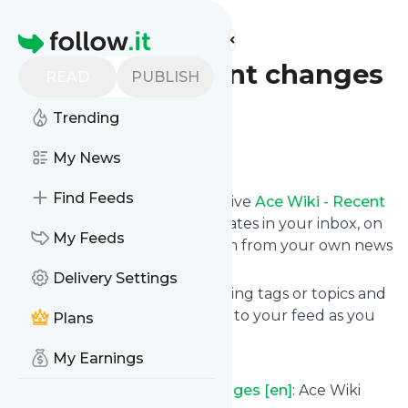
Find more feeds
Homepage
Ace Wiki - Recent changes
READ
PUBLISH
[en]
Trending
Follow
My News
Find Feeds
Subscribe in seconds and receive
Ace Wiki - Recent
changes [en]
's news feed updates in your inbox, on
My Feeds
your phone or even read them from your own news
page here on follow.it.
Delivery Settings
You can select the updates using tags or topics and
you can add as many websites to your feed as you
Plans
like.
My Earnings
And the service is entirely free!
Follow
Ace Wiki - Recent changes [en]
: Ace Wiki