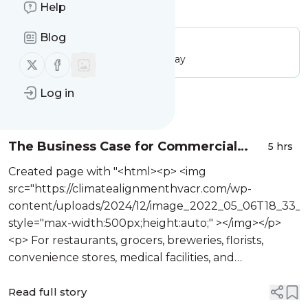
Is this your feed?
Help
Claim it
!
Blog
Publisher:
Unclaimed!
Message frequency:
205.86 / day
Follow us on X (twitter)
Follow us on Facebook
Log in
Message
History
The Business Case for Commercial
5 hrs
Refrigeration Installation in Denver CO
Created page with "<html><p> <img
98447
src="https://climatealignmenthvacr.com/wp-
content/uploads/2024/12/image_2022_05_06T18_33_
style="max-width:500px;height:auto;" ></img></p>
<p> For restaurants, grocers, breweries, florists,
convenience stores, medical facilities, and
institutional kitchens, refrigeration is not a
background utili...
Read full story