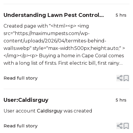
Understanding Lawn Pest Control
5 hrs
Services Cape Coral FL for New
Created page with "<html><p> <img
Homeowners
src="https://maximumpests.com/wp-
content/uploads/2026/04/termites-behind-
walls.webp" style="max-width:500px;height:auto;" >
</img></p><p> Buying a home in Cape Coral comes
with a long list of firsts. First electric bill, first rainy
season, first time figuring out why a patch of grass
near the sidewalk sudde...
Read full story
User:Caldisrguy
5 hrs
User account
Caldisrguy
was created
Read full story