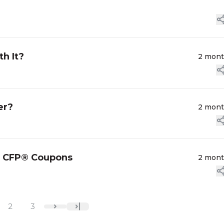
h It?
2 mon
er?
2 mon
ed CFP® Coupons
2 mon
2
3