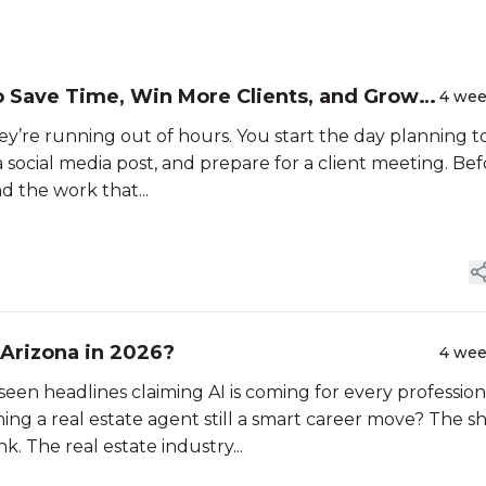
o Save Time, Win More Clients, and Grow
4 we
hey’re running out of hours. You start the day planning t
 a social media post, and prepare for a client meeting. Be
and the work that...
in Arizona in 2026?
4 we
seen headlines claiming AI is coming for every profession
coming a real estate agent still a smart career move? The s
k. The real estate industry...