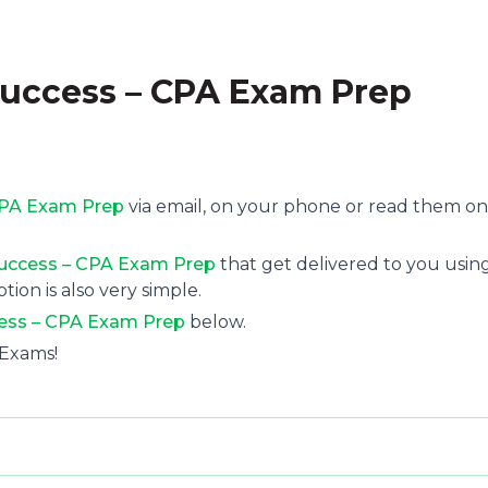
Success – CPA Exam Prep
 CPA Exam Prep
via email, on your phone or read them on
 Success – CPA Exam Prep
that get delivered to you usin
tion is also very simple.
cess – CPA Exam Prep
below.
 Exams!