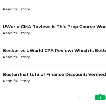
Read full story
UWorld CMA Review: Is This Prep Course Wort
Read full story
Becker vs UWorld CPA Review: Which Is Bett
Read full story
Boston Institute of Finance Discount: Verifi
Read full story
1