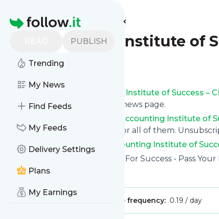
Find more feeds
Homepage
Accounting Institute of 
READ
PUBLISH
Trending
Follow
My News
Get updates from
Accounting Institute of Success –
follow.it on your own custom news page.
Find Feeds
You can filter the news from
Accounting Institute of
My Feeds
tags or topics or you can opt for all of them. Unsubscrip
See the latest news from
Accounting Institute of Suc
Delivery Settings
Site title: Accounting Institute For Success - Pass Your
Plans
Is this your feed?
Claim it
!
My Earnings
Publisher:
Unclaimed!
Message frequency:
0.19 / day