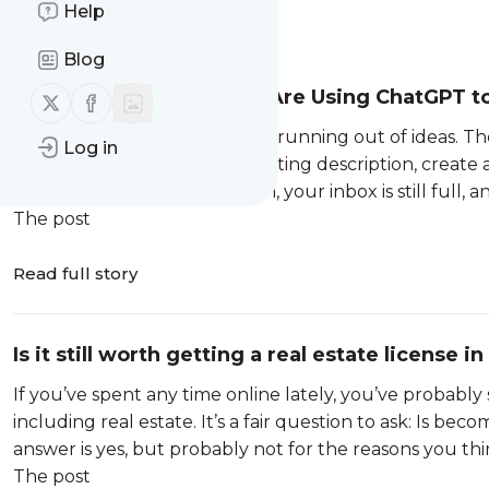
Help
Message
History
Blog
How Real Estate Agents Are Using ChatGPT t
Follow us on X (twitter)
Follow us on Facebook
Their Business
Most real estate agents aren’t running out of ideas. T
Log in
follow up with leads, write a listing description, create
you know it, it’s late afternoon, your inbox is still full, 
The post
Read full story
Is it still worth getting a real estate license 
If you’ve spent any time online lately, you’ve probably 
including real estate. It’s a fair question to ask: Is be
answer is yes, but probably not for the reasons you thin
The post